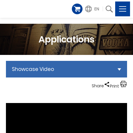
EN
Applications
Showcase Video
Share
Print