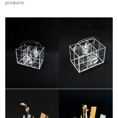
products.