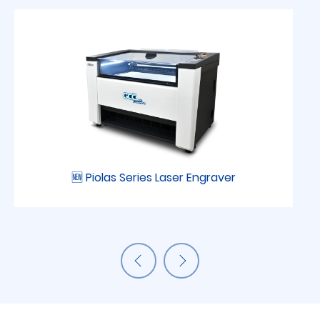
🆕 Piolas Series Laser Engraver