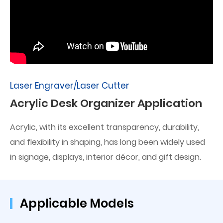
Laser Engraver/Laser Cutter
Acrylic Desk Organizer Application
Acrylic, with its excellent transparency, durability,
and flexibility in shaping, has long been widely used
in signage, displays, interior décor, and gift design.
Applicable Models