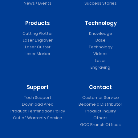
News / Events
Success Stories
Products
Technology
Cutting Plotter
Knowledge
Laser Engraver
Base
Laser Cutter
Technology
Laser Marker
Videos
Laser
Engraving
Support
Contact
Tech Support
Customer Service
Download Area
Become a Distributor
Product Termination Policy
Product Inquiry
Out of Warranty Service
Others
GCC Branch Offices