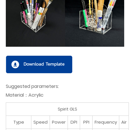
Suggested parameters:
Material：Acrylic
Spirit GLS
Type
Speed
Power
DPI
PPI
Frequency
Air