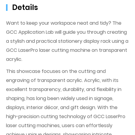
Details
Want to keep your workspace neat and tidy? The
GCC Application Lab will guide you through creating
a stylish and practical stationery display rack using a
GCC LaserPro laser cutting machine on transparent
acrylic.
This showcase focuses on the cutting and
engraving of transparent acrylic. Acrylic, with its
excellent transparency, durability, and flexibility in
shaping, has long been widely used in signage,
displays, interior décor, and gift design. With the
high-precision cutting technology of GCC LaserPro
laser cutting machines, users can effortlessly
achieve unique designs, showcasing intricate