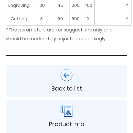
Engraving
100
45
600
400
Y
Cutting
3
90
600
X
Y
*The parameters are for suggestions only and
should be moderately adjusted accordingly.
Back to list
Product Info