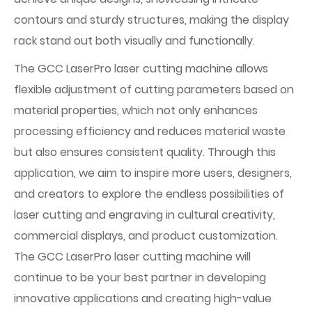
contours and sturdy structures, making the display
rack stand out both visually and functionally.
The GCC LaserPro laser cutting machine allows
flexible adjustment of cutting parameters based on
material properties, which not only enhances
processing efficiency and reduces material waste
but also ensures consistent quality. Through this
application, we aim to inspire more users, designers,
and creators to explore the endless possibilities of
laser cutting and engraving in cultural creativity,
commercial displays, and product customization.
The GCC LaserPro laser cutting machine will
continue to be your best partner in developing
innovative applications and creating high-value