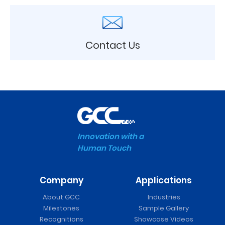
Contact Us
Innovation with a
Human Touch
Company
Applications
About GCC
Industries
Milestones
Sample Gallery
Recognitions
Showcase Videos