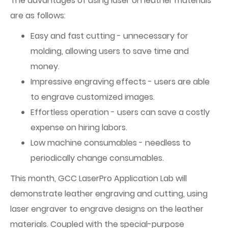
The advantages of using laser on leather materials
are as follows:
Easy and fast cutting - unnecessary for
molding, allowing users to save time and
money.
Impressive engraving effects - users are able
to engrave customized images.
Effortless operation - users can save a costly
expense on hiring labors.
Low machine consumables - needless to
periodically change consumables.
This month, GCC LaserPro Application Lab will
demonstrate leather engraving and cutting, using
laser engraver to engrave designs on the leather
materials. Coupled with the special-purpose