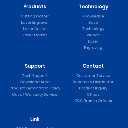
Products
Technology
Cutting Plotter
Knowledge
Laser Engraver
Base
Laser Cutter
Technology
Laser Marker
Videos
Laser
Engraving
Support
Contact
Tech Support
Customer Service
Download Area
Become a Distributor
Product Termination Policy
Product Inquiry
Out of Warranty Service
Others
GCC Branch Offices
Link