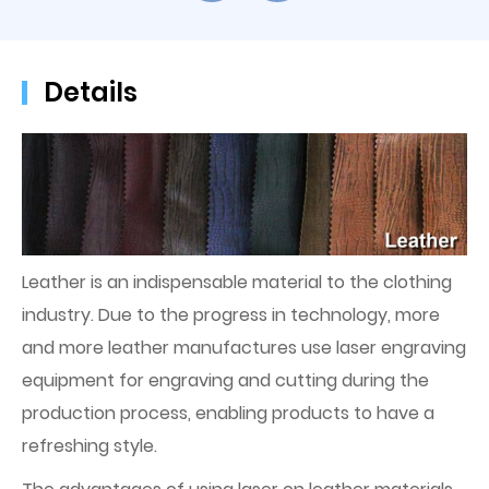
Details
Leather is an indispensable material to the clothing
industry. Due to the progress in technology, more
and more leather manufactures use laser engraving
equipment for engraving and cutting during the
production process, enabling products to have a
refreshing style.