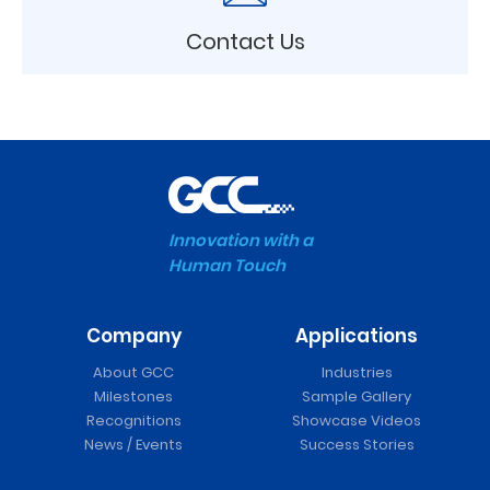
Contact Us
Innovation with a
Human Touch
Company
Applications
About GCC
Industries
Milestones
Sample Gallery
Recognitions
Showcase Videos
News / Events
Success Stories