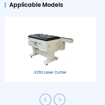
Applicable Models
X252 Laser Cutter