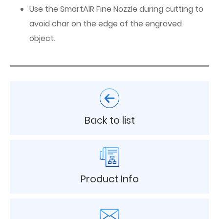
Use the SmartAIR Fine Nozzle during cutting to
avoid char on the edge of the engraved
object.
Back to list
Product Info