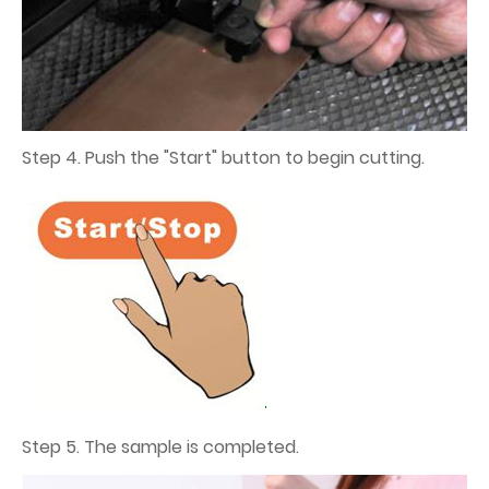
Step 4. Push the "Start" button to begin cutting.
Step 5. The sample is completed.