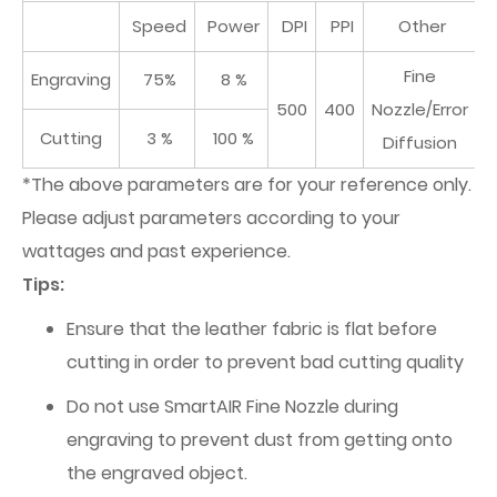
Speed
Power
DPI
PPI
Other
Fine
Engraving
75%
8 %
500
400
Nozzle/Error
Cutting
3 %
100 %
Diffusion
*The above parameters are for your reference only.
Please adjust parameters according to your
wattages and past experience.
Tips:
Ensure that the leather fabric is flat before
cutting in order to prevent bad cutting quality
Do not use SmartAIR Fine Nozzle during
engraving to prevent dust from getting onto
the engraved object.