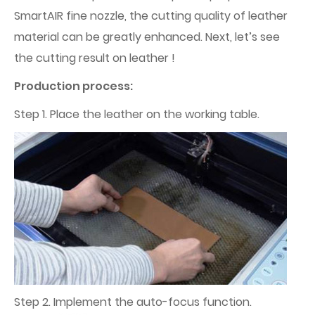
SmartAIR fine nozzle, the cutting quality of leather
material can be greatly enhanced. Next, let’s see
the cutting result on leather !
Production process:
Step 1. Place the leather on the working table.
Step 2. Implement the auto-focus function.