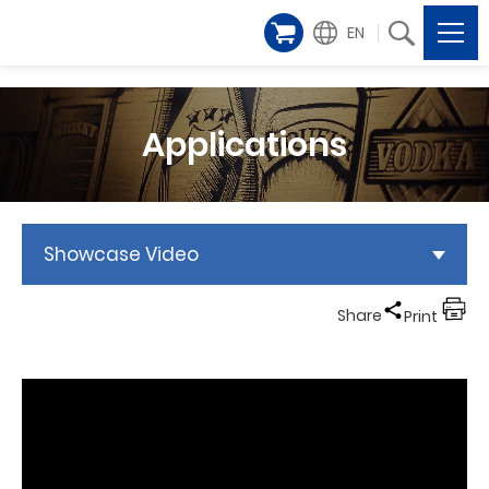
EN
Applications
Showcase Video
Share
Print