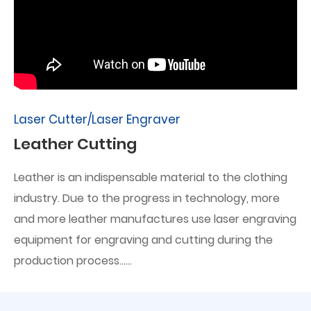
Laser Cutter/Laser Engraver
Leather Cutting
Leather is an indispensable material to the clothing
industry. Due to the progress in technology, more
and more leather manufactures use laser engraving
equipment for engraving and cutting during the
production process......