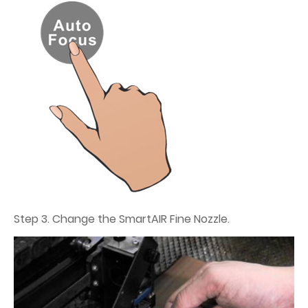
Step 3. Change the SmartAIR Fine Nozzle.