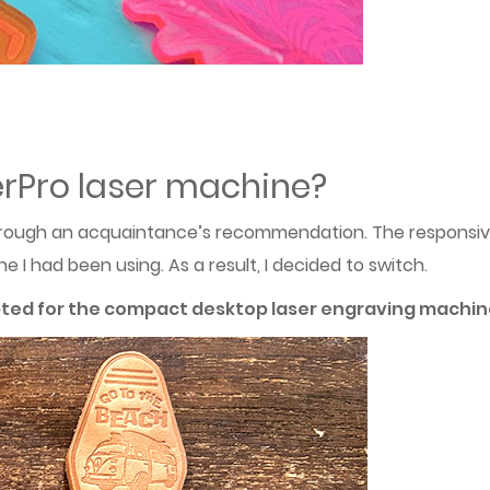
rPro laser machine?
rough an acquaintance’s recommendation. The responsive
I had been using. As a result, I decided to switch.
pted for the compact desktop laser engraving machine