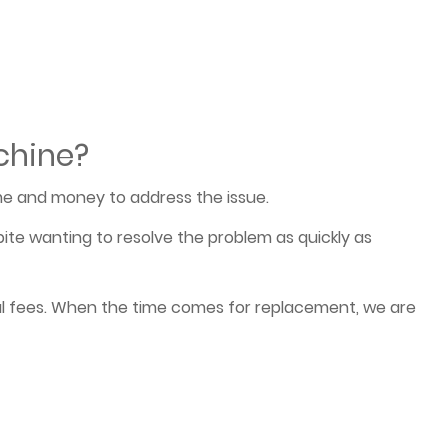
chine?
e and money to address the issue.
ite wanting to resolve the problem as quickly as
cal fees. When the time comes for replacement, we are