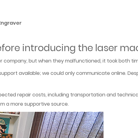
 Engraver
fore introducing the laser ma
 company, but when they malfunctioned, it took both tim
upport available; we could only communicate online. Desp
pected repair costs, including transportation and techni
om a more supportive source.