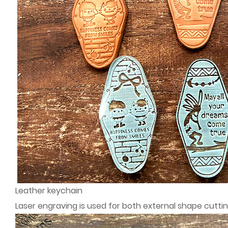
Leather keychain
Laser engraving is used for both external shape cutti