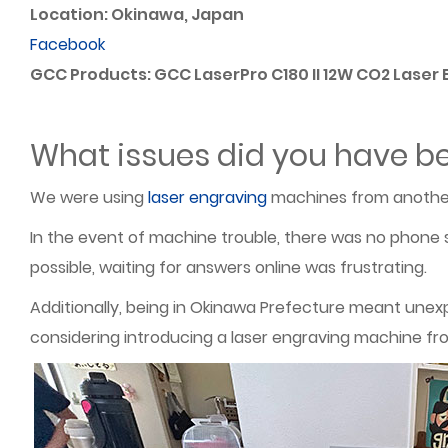
Location: Okinawa, Japan
Facebook
GCC Products: GCC LaserPro C180 II 12W CO2 Laser
What issues did you have be
We were using
laser engraving
machines from another
In the event of machine trouble, there was no phone s
possible, waiting for answers online was frustrating.
Additionally, being in Okinawa Prefecture meant unex
considering introducing a laser engraving machine fr