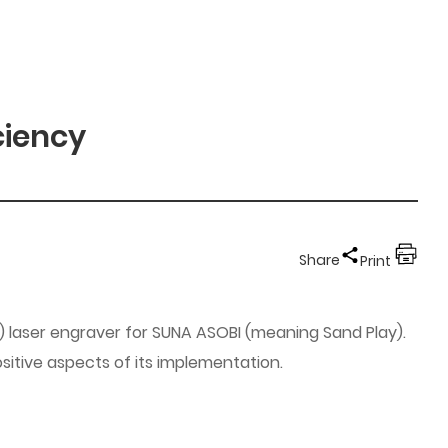
ciency
Share
Print
) laser engraver for SUNA ASOBI (meaning Sand Play).
sitive aspects of its implementation.