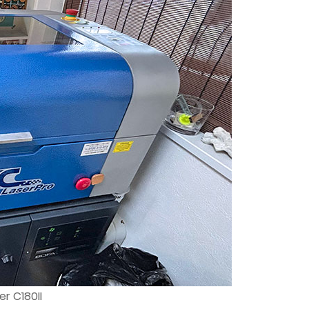
r C180II