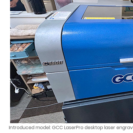
Introduced model: GCC LaserPro desktop laser engrave