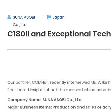
SUNA ASOBI
Japan
Co., Ltd
C180II and Exceptional Tech
Our partner, COMNET, recently interviewed Ms. Wilke 
She shared insights about the reasons behind adopting
Company Name: SUNA ASOBI Co., Ltd
Major Business Items: Production and sales of ac