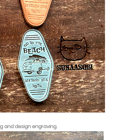
ng and design engraving.