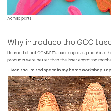
Acrylic parts
Why introduce the GCC Lase
I learned about COMNET’s laser engraving machine th
products were better than the laser engraving machine 
Given the limited space in my home workshop, I o