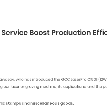
 Service Boost Production Effi
Kawasaki, who has introduced the GCC LaserPro C180II (12W
 our laser engraving machine, its applications, and the po
rylic stamps and miscellaneous goods.