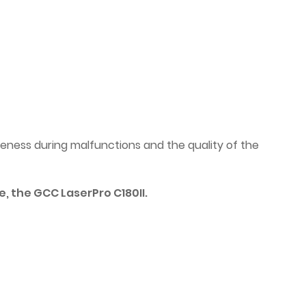
ness during malfunctions and the quality of the
, the GCC LaserPro C180II.