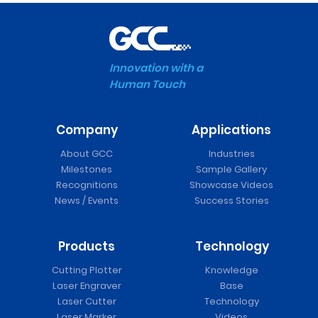
Innovation with a
Human Touch
Company
Applications
About GCC
Industries
Milestones
Sample Gallery
Recognitions
Showcase Videos
News / Events
Success Stories
Products
Technology
Cutting Plotter
Knowledge
Laser Engraver
Base
Laser Cutter
Technology
Laser Marker
Videos