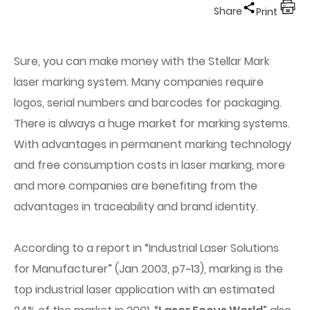
Share
Print
Sure, you can make money with the Stellar Mark
laser marking system. Many companies require
logos, serial numbers and barcodes for packaging.
There is always a huge market for marking systems.
With advantages in permanent marking technology
and free consumption costs in laser marking, more
and more companies are benefiting from the
advantages in traceability and brand identity.
According to a report in “Industrial Laser Solutions
for Manufacturer” (Jan 2003, p7~13), marking is the
top industrial laser application with an estimated