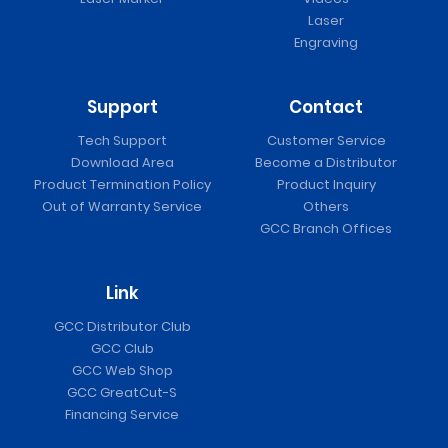
Laser
Engraving
Support
Contact
Tech Support
Customer Service
Download Area
Become a Distributor
Product Termination Policy
Product Inquiry
Out of Warranty Service
Others
GCC Branch Offices
Link
GCC Distributor Club
GCC Club
GCC Web Shop
GCC GreatCut-S
Financing Service