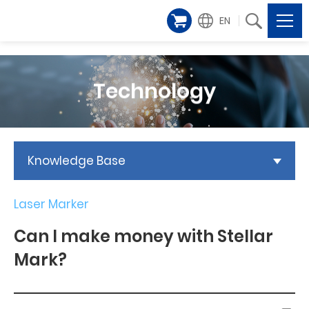
EN
Technology
Knowledge Base
Laser Marker
Can I make money with Stellar
Mark?