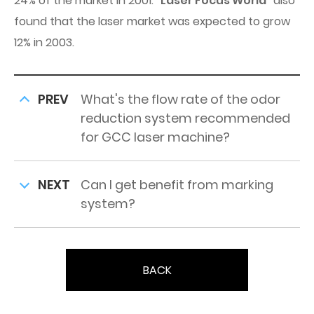
24% of the market in 2001. “
Laser Focus World
” also
found that the laser market was expected to grow
12% in 2003.
PREV
What's the flow rate of the odor
reduction system recommended
for GCC laser machine?
NEXT
Can I get benefit from marking
system?
BACK