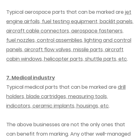
Typical aerospace parts that can be marked are
jet
engine airfoils, fuel testing equipment, backlit panels,
aircraft cable connectors, aerospace fasteners,
fuel nozzles, control assemblies, lighting and control
panels, aircraft flow valves, missile parts, aircraft
cabin windows, helicopter parts, shuttle parts, etc
.
7. Medical industry
Typical medical parts that can be marked are
drill
holders, blade cartridges, measuring tools,
indicators, ceramic implants, housings, etc
.
The above businesses are not the only ones that
can benefit from marking. Any other well-managed