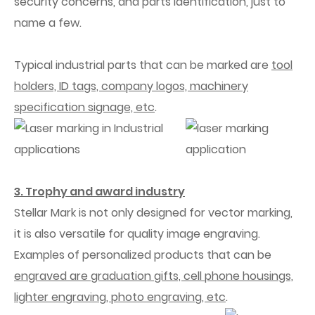
security concerns, and parts identification, just to
name a few.
Typical industrial parts that can be marked are
tool
holders, ID tags, company logos, machinery
specification signage, etc
.
3. Trophy and award industry
Stellar Mark is not only designed for vector marking,
it is also versatile for quality image engraving.
Examples of personalized products that can be
engraved are graduation gifts, cell phone housings,
lighter engraving, photo engraving, etc
.