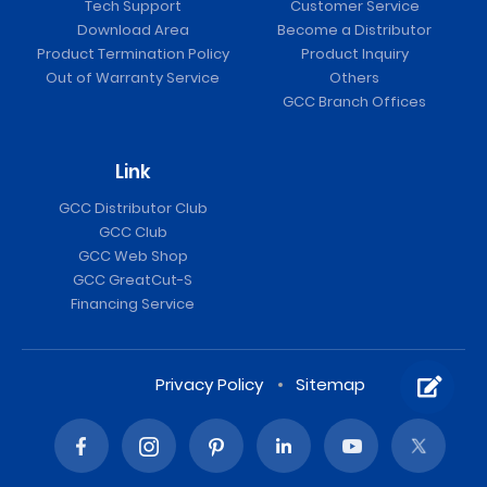
Tech Support
Customer Service
Download Area
Become a Distributor
Product Termination Policy
Product Inquiry
Out of Warranty Service
Others
GCC Branch Offices
Link
GCC Distributor Club
GCC Club
GCC Web Shop
GCC GreatCut-S
Financing Service
Privacy Policy
Sitemap