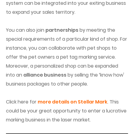
system can be integrated into your exiting business
to expand your sales territory.
You can also join
partnerships
by meeting the
special requirements of a particular kind of shop. For
instance, you can collaborate with pet shops to
offer the pet owners a pet tag marking service.
Moreover, a personalized shop can be expanded
into an
alliance business
by selling the ‘know how'
business packages to other people.
Click here for
more details on Stellar Mark
. This
could be your great opportunity to enter a lucrative
marking business in the laser market.