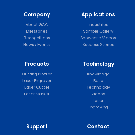
Company
Applications
About GCC
Industries
Milestones
Sample Gallery
Recognitions
Showcase Videos
News / Events
Success Stories
Products
Technology
Cutting Plotter
Knowledge
Laser Engraver
Base
Laser Cutter
Technology
Laser Marker
Videos
Laser
Engraving
Support
Contact