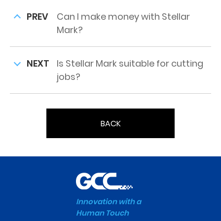
PREV
Can I make money with Stellar
Mark?
NEXT
Is Stellar Mark suitable for cutting
jobs?
BACK
Innovation with a
Human Touch