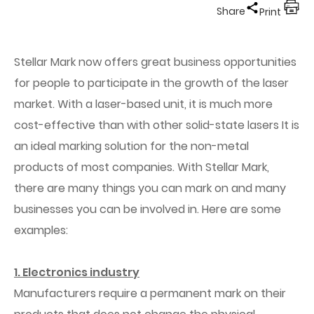
Share
Print
Stellar Mark now
offers
great business opportunities
for people to participate in the growth of the laser
market. With a laser-based unit, it is much more
cost-effective than with other solid-state lasers It is
an ideal marking solution for the non-metal
products of most companies. With Stellar Mark,
there are many things you can mark on and many
businesses you can be involved in. Here are some
examples:
1. Electronics industry
Manufacturers require a permanent mark on their