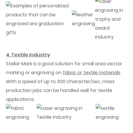
4. Textile industry
Stellar Mark is a good solution for small area vector
marking or engraving on
fabric or textile materials
.
With a speed of up to 300 character/sec, mass
production jobs can be handled well for textile
applications.