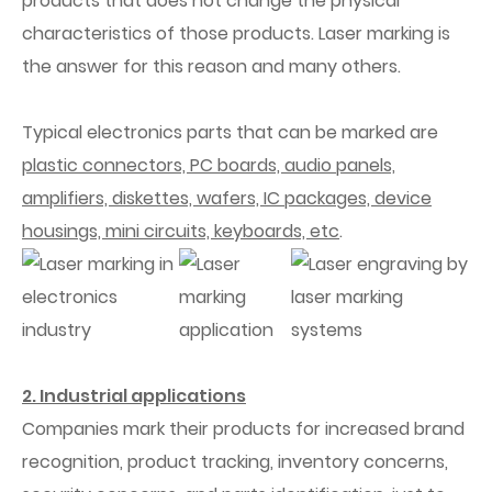
products that does not change the physical
characteristics of those products. Laser marking is
the answer for this reason and many others.
Typical electronics parts that can be marked are
plastic connectors, PC boards, audio panels,
amplifiers, diskettes, wafers, IC packages, device
housings, mini circuits, keyboards, etc
.
2. Industrial applications
Companies mark their products for increased brand
recognition, product tracking, inventory concerns,