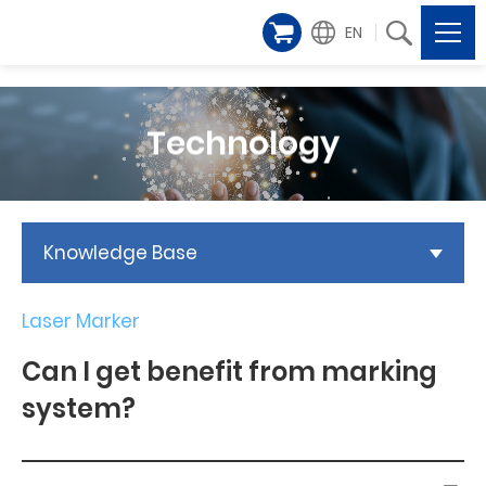
EN
Technology
Knowledge Base
Laser Marker
Can I get benefit from marking
system?