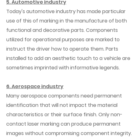
5. Automotive industry
Today's automotive industry has made particular
use of this of marking in the manufacture of both
functional and decorative parts. Components
utilized for operational purposes are marked to
instruct the driver how to operate them. Parts
installed to add an aesthetic touch to a vehicle are
sometimes imprinted with informative legends.
6. Aerospace industry
Many aerospace components need permanent
identification that will not impact the material
characteristics or their surface finish. Only non-
contact laser marking can produce permanent
images without compromising component integrity.