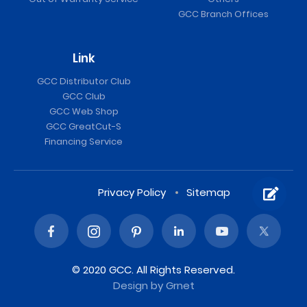
GCC Branch Offices
Link
GCC Distributor Club
GCC Club
GCC Web Shop
GCC GreatCut-S
Financing Service
Privacy Policy
Sitemap
© 2020 GCC. All Rights Reserved.
Design
by Grnet