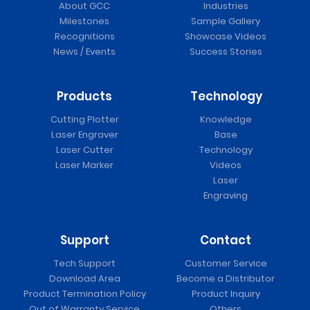
About GCC
Industries
Milestones
Sample Gallery
Recognitions
Showcase Videos
News / Events
Success Stories
Products
Technology
Cutting Plotter
Knowledge
Laser Engraver
Base
Laser Cutter
Technology
Laser Marker
Videos
Laser
Engraving
Support
Contact
Tech Support
Customer Service
Download Area
Become a Distributor
Product Termination Policy
Product Inquiry
Out of Warranty Service
Others