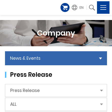
EN
Company
News & Events
Press Release
Press Release
ALL