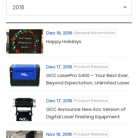
2018
Dec 19, 2018
General Information
Happy Holidays
Dec 17, 2018
Product Release
GCC LaserPro S400 – Your Best Ever,
Beyond Expectation, Unlimited Laser
Machine
Dec 17, 2018
Product Release
GCC Announce New Eco Version of
Digital Laser Finishing Equipment
Nov 19, 2018
Product Release