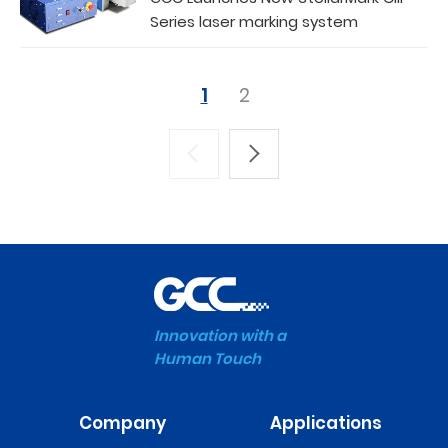
Series laser marking system
1
2
Innovation with a
Human Touch
Company
Applications