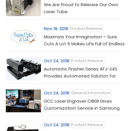
We Are Proud to Release Our Own
Laser Tube
Nov 19, 2018
Product Release
Maximize Your Imagination – Sure
Cuts A Lot 5 Makes Life Full of Endless
Possibilities
Oct 24, 2018
Product Release
Automatic Finisher Series AFJ-24S
Provides Automated Solution for
Feed and Cut Process
Oct 24, 2018
General Information
GCC Laser Engraver C180II Gives
Customization Service in Samsung
Galaxy Experience Store
Oct 24, 2018
Product Release