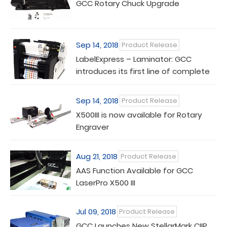
GCC Rotary Chuck Upgrade
Sep 14, 2018
Product Release
LabelExpress – Laminator: GCC
introduces its first line of complete
finishing solution
Sep 14, 2018
Product Release
X500III is now available for Rotary
Engraver
Aug 21, 2018
Product Release
AAS Function Available for GCC
LaserPro X500 III
Jul 09, 2018
Product Release
GCC Launches New StellarMark CIIP