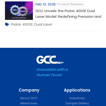
Feb 13, 2026
Product Release
GCC Unveils the Piolas 400SE Dual
Laser Model: Redefining Precision and
Versatility in Laser Processing
Piolas 400SE
,
Dual Laser
Innovation with a
Human Touch
Company
Applications
About GCC
Industries
Milestones
Sample Gallery