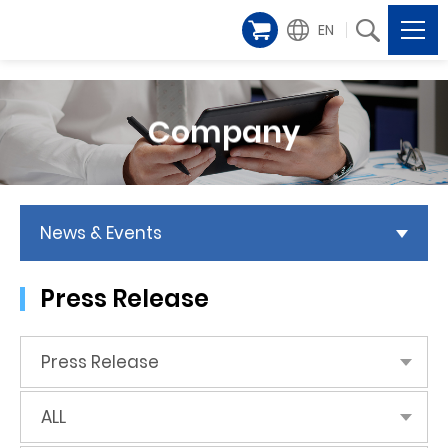
EN
Company
News & Events
Press Release
Press Release
ALL