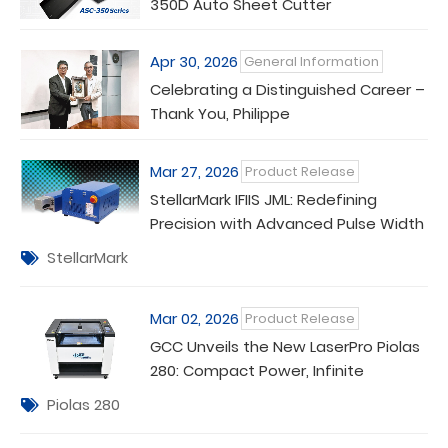
350D Auto Sheet Cutter
Apr 30, 2026
General Information
Celebrating a Distinguished Career –
Thank You, Philippe
Mar 27, 2026
Product Release
StellarMark IFIIS JML: Redefining
Precision with Advanced Pulse Width
Control
StellarMark
Mar 02, 2026
Product Release
GCC Unveils the New LaserPro Piolas
280: Compact Power, Infinite
Versatility
Piolas 280