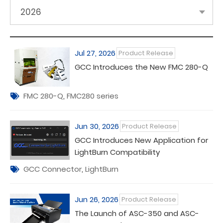
2026
Jul 27, 2026
Product Release
GCC Introduces the New FMC 280-Q
FMC 280-Q
,
FMC280 series
Jun 30, 2026
Product Release
GCC Introduces New Application for
LightBurn Compatibility
GCC Connector
,
LightBurn
Jun 26, 2026
Product Release
The Launch of ASC-350 and ASC-