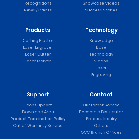
Recognitions
Showcase Videos
News / Events
Success Stories
Products
Technology
Cutting Plotter
Knowledge
Laser Engraver
Base
Laser Cutter
Technology
Laser Marker
Videos
Laser
Engraving
Support
Contact
Tech Support
Customer Service
Download Area
Become a Distributor
Product Termination Policy
Product Inquiry
Out of Warranty Service
Others
GCC Branch Offices