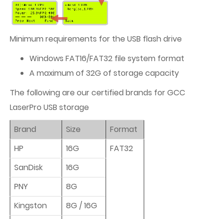
Minimum requirements for the USB flash drive
Windows FAT16/FAT32 file system format
A maximum of 32G of storage capacity
The following are our certified brands for GCC
LaserPro USB storage
Brand
Size
Format
HP
16G
FAT32
SanDisk
16G
PNY
8G
Kingston
8G / 16G