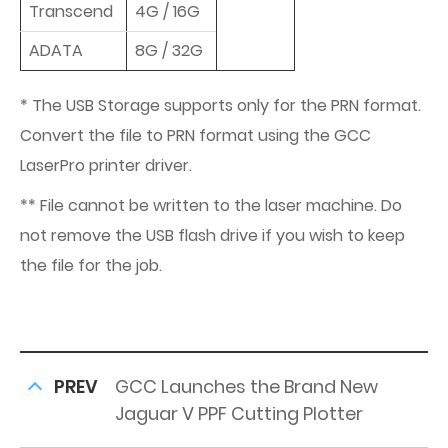
Transcend
4G / 16G
ADATA
8G / 32G
* The USB Storage supports only for the PRN format.
Convert the file to PRN format using the GCC
LaserPro printer driver.
** File cannot be written to the laser machine. Do
not remove the USB flash drive if you wish to keep
the file for the job.
PREV
GCC Launches the Brand New
Jaguar V PPF Cutting Plotter