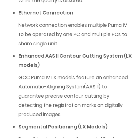
while the quality is assured.
Ethernet Connection
Network connection enables multiple Puma IV
to be operated by one PC and multiple PCs to
share single unit.
Enhanced AAS II Contour Cutting System (LX
models)
GCC Puma IV LX models feature an enhanced
Automatic-Aligning System(AAS II) to
guarantee precise contour cutting by
detecting the registration marks on digitally
produced images.
Segmental Positioning (LX Models)