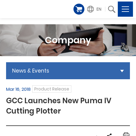
EN
Company
News & Events
Mar 16, 2018
Product Release
GCC Launches New Puma IV
Cutting Plotter