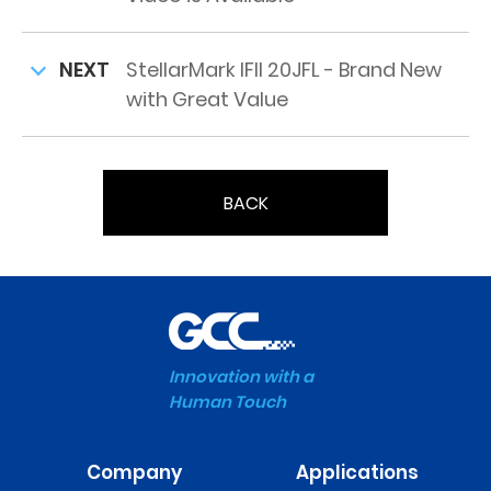
NEXT
StellarMark IFII 20JFL - Brand New
with Great Value
BACK
Innovation with a
Human Touch
Company
Applications