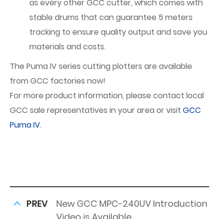
as every other GCC cutter, which comes with
stable drums that can guarantee 5 meters
tracking to ensure quality output and save you
materials and costs.
The Puma IV series cutting plotters are available
from GCC factories now!
For more product information, please contact local
GCC sale representatives in your area or visit
GCC
Puma IV
.
PREV
New GCC MPC-240UV Introduction
Video is Available