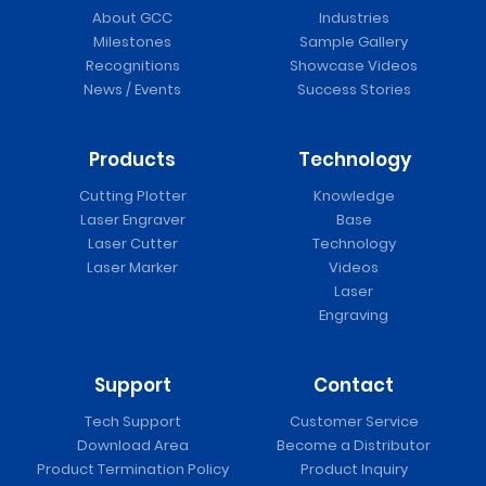
About GCC
Industries
Milestones
Sample Gallery
Recognitions
Showcase Videos
News / Events
Success Stories
Products
Technology
Cutting Plotter
Knowledge
Laser Engraver
Base
Laser Cutter
Technology
Laser Marker
Videos
Laser
Engraving
Support
Contact
Tech Support
Customer Service
Download Area
Become a Distributor
Product Termination Policy
Product Inquiry