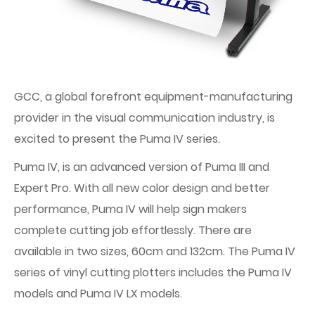
GCC, a global forefront equipment-manufacturing
provider in the visual communication industry, is
excited to present the Puma IV series.
Puma IV, is an advanced version of Puma III and
Expert Pro. With all new color design and better
performance, Puma IV will help sign makers
complete cutting job effortlessly. There are
available in two sizes, 60cm and 132cm. The Puma IV
series of vinyl cutting plotters includes the Puma IV
models and Puma IV LX models.