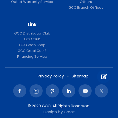
Out of Warranty Service
Others
GCC Branch Offices
Link
GCC Distributor Club
GCC Club
GCC Web Shop
GCC GreatCut-S
Financing Service
Privacy Policy
Sitemap
© 2020 GCC. All Rights Reserved.
Design
by Grnet