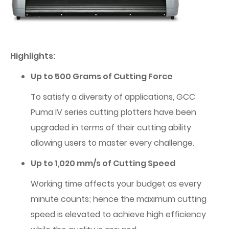
Highlights:
Up to 500 Grams of Cutting Force
To satisfy a diversity of applications, GCC
Puma IV series cutting plotters have been
upgraded in terms of their cutting ability
allowing users to master every challenge.
Up to 1,020 mm/s of Cutting Speed
Working time affects your budget as every
minute counts; hence the maximum cutting
speed is elevated to achieve high efficiency