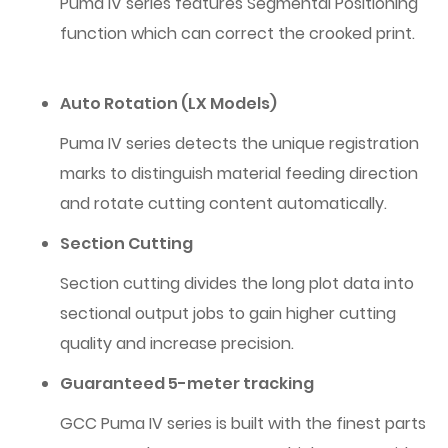
Puma IV series features Segmental Positioning
function which can correct the crooked print.
Auto Rotation (LX Models)
Puma IV series detects the unique registration
marks to distinguish material feeding direction
and rotate cutting content automatically.
Section Cutting
Section cutting divides the long plot data into
sectional output jobs to gain higher cutting
quality and increase precision.
Guaranteed 5-meter tracking
GCC Puma IV series is built with the finest parts