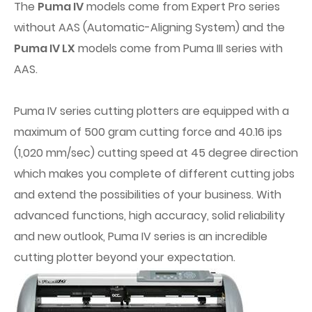
The
Puma IV
models come from Expert Pro series
without AAS (Automatic-Aligning System) and the
Puma IV LX
models come from Puma III series with
AAS.
Puma IV series cutting plotters are equipped with a
maximum of 500 gram cutting force and 40.16 ips
(1,020 mm/sec) cutting speed at 45 degree direction
which makes you complete of different cutting jobs
and extend the possibilities of your business. With
advanced functions, high accuracy, solid reliability
and new outlook, Puma IV series is an incredible
cutting plotter beyond your expectation.