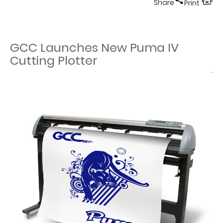
Share
Print
GCC Launches New Puma IV
Cutting Plotter