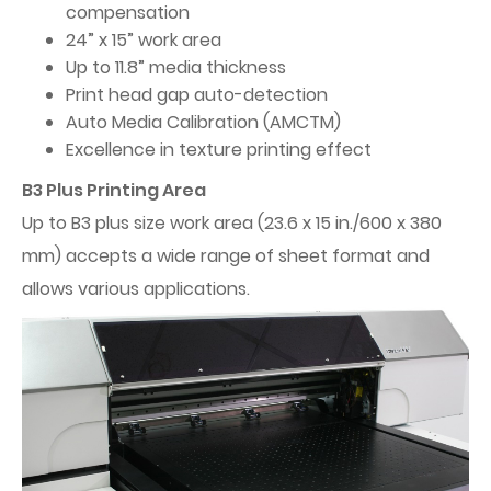
compensation
24” x 15” work area
Up to 11.8” media thickness
Print head gap auto-detection
Auto Media Calibration (AMCTM)
Excellence in texture printing effect
B3 Plus Printing Area
Up to B3 plus size work area (23.6 x 15 in./600 x 380
mm) accepts a wide range of sheet format and
allows various applications.