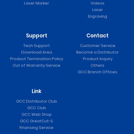
Laser Marker
Videos
Laser
Engraving
Support
Contact
Tech Support
Customer Service
Download Area
Become a Distributor
Product Termination Policy
Product Inquiry
Out of Warranty Service
Others
GCC Branch Offices
Link
GCC Distributor Club
GCC Club
GCC Web Shop
GCC GreatCut-S
Financing Service