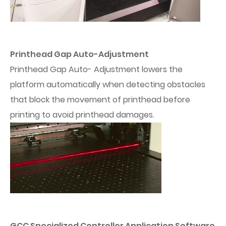
Printhead Gap Auto-Adjustment
Printhead Gap Auto- Adjustment lowers the
platform automatically when detecting obstacles
that block the movement of printhead before
printing to avoid printhead damages.
GCC Specialized Controller Application Software