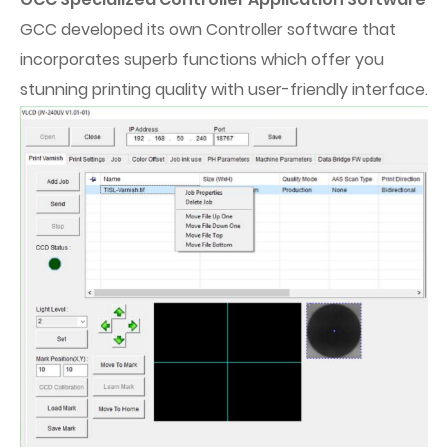
GCC developed its own Controller software that
incorporates superb functions which offer you
stunning printing quality with user-friendly interface.