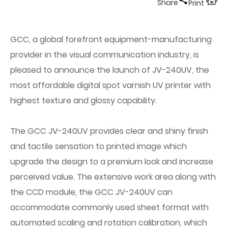
Share
Print
GCC, a global forefront equipment-manufacturing
provider in the visual communication industry, is
pleased to announce the launch of JV-240UV, the
most affordable digital spot varnish UV printer with
highest texture and glossy capability.
The GCC JV-240UV provides clear and shiny finish
and tactile sensation to printed image which
upgrade the design to a premium look and increase
perceived value. The extensive work area along with
the CCD module, the GCC JV-240UV can
accommodate commonly used sheet format with
automated scaling and rotation calibration, which