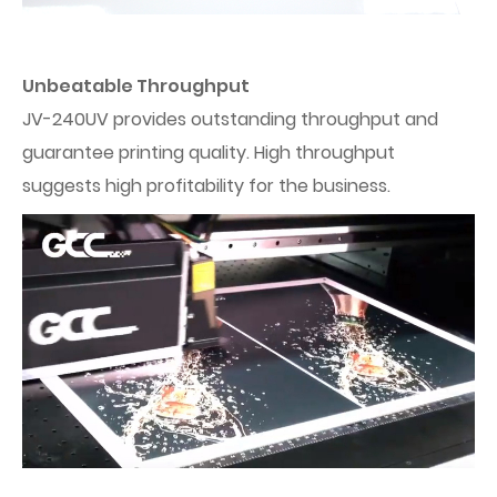
Unbeatable Throughput
JV-240UV provides outstanding throughput and
guarantee printing quality. High throughput
suggests high profitability for the business.