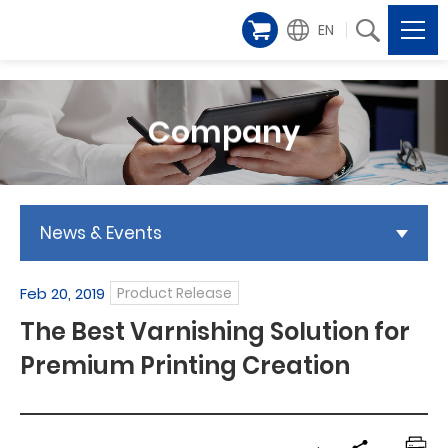
EN
Company
News & Events
Feb 20, 2019
Product Release
The Best Varnishing Solution for
Premium Printing Creation