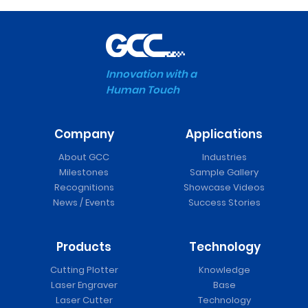
Innovation with a
Human Touch
Company
Applications
About GCC
Industries
Milestones
Sample Gallery
Recognitions
Showcase Videos
News / Events
Success Stories
Products
Technology
Cutting Plotter
Knowledge
Laser Engraver
Base
Laser Cutter
Technology