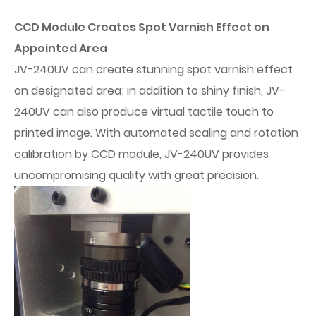
CCD Module Creates Spot Varnish Effect on
Appointed Area
JV-240UV can create stunning spot varnish effect
on designated area; in addition to shiny finish, JV-
240UV can also produce virtual tactile touch to
printed image. With automated scaling and rotation
calibration by CCD module, JV-240UV provides
uncompromising quality with great precision.