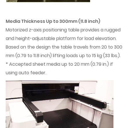
Media Thickness Up to 300mm (11.8 inch)
Motorized z-axis positioning table provides a rugged
and height-adjustable platform for load elevation.
Based on the design the table travels from 20 to 300
mm (0.79 to 11.8 inch) lifting loads up to 15 kg (33 lbs.).
* Accepted sheet media up to 20 mm (0.79 in.) if
using auto feeder.