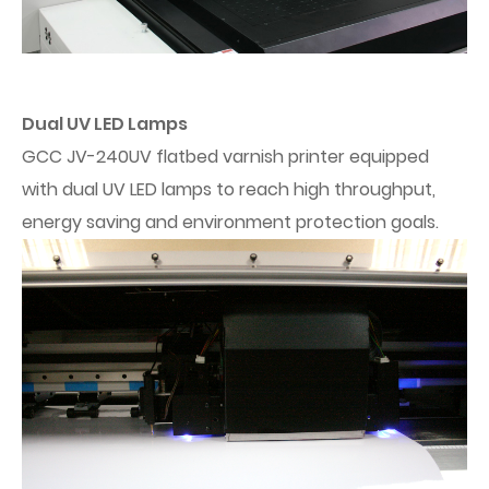
Dual UV LED Lamps
GCC JV-240UV flatbed varnish printer equipped
with dual UV LED lamps to reach high throughput,
energy saving and environment protection goals.