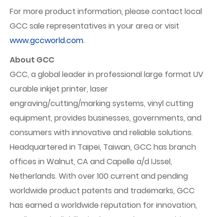
For more product information, please contact local
GCC sale representatives in your area or visit
www.gccworld.com
.
About GCC
GCC, a global leader in professional large format UV
curable inkjet printer, laser
engraving/cutting/marking systems, vinyl cutting
equipment, provides businesses, governments, and
consumers with innovative and reliable solutions.
Headquartered in Taipei, Taiwan, GCC has branch
offices in Walnut, CA and Capelle a/d IJssel,
Netherlands. With over 100 current and pending
worldwide product patents and trademarks, GCC
has earned a worldwide reputation for innovation,