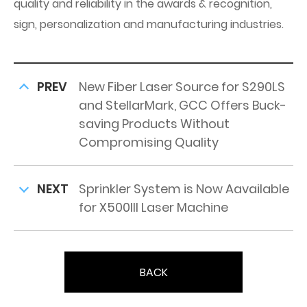
quality and reliability in the awards & recognition,
sign, personalization and manufacturing industries.
PREV
New Fiber Laser Source for S290LS
and StellarMark, GCC Offers Buck-
saving Products Without
Compromising Quality
NEXT
Sprinkler System is Now Aavailable
for X500III Laser Machine
BACK