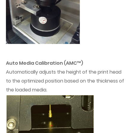
Auto Media Calibration (AMC™)
Automatically adjusts the height of the print head
to the optimized position based on the thickness of
the loaded media.