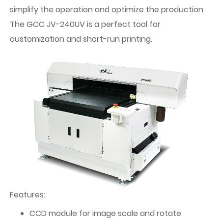
simplify the operation and optimize the production.
The GCC JV-240UV is a perfect tool for
customization and short-run printing.
Features:
CCD module for image scale and rotate