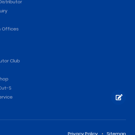
istributor
uiry
 Offices
utor Club
hop
Cut-S
ervice
Privacy Policy
Sitemap