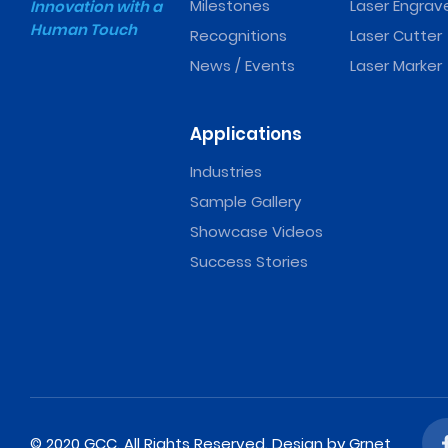
Milestones
Laser Engrav
Innovation with a
Human Touch
Recognitions
Laser Cutter
News / Events
Laser Marker
Applications
Industries
Sample Gallery
Showcase Videos
Success Stories
© 2020 GCC. All Rights Reserved.
Design
by Grnet