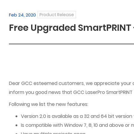
Feb 24, 2020
Product Release
Free Upgraded SmartPRINT - 
Dear GCC esteemed customers, we appreciate your con
inform you good news that GCC LaserPro SmartPRINT – 
Following we list the new features:
Version 2.0 is available as a 32 and 64 bit versio
Is compatible with Window 7, 8, 10 and above or m