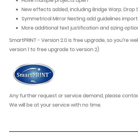
Have multiple projects open
New effects added, including Bridge Warp, Drop
Symmetrical Mirror Nesting add guidelines import 
More additional text justification and sizing opti
SmartPRINT - Version 2.0 is free upgrade, so you’re 
version 1 to free upgrade to version 2)
Any further request or service demand, please contact
We will be at your service with no time.