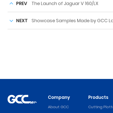
PREV
The Launch of Jaguar V 160/LX
NEXT
Showcase Samples Made by GCC Lase
Company
Products
About GCC
Cutting Plott