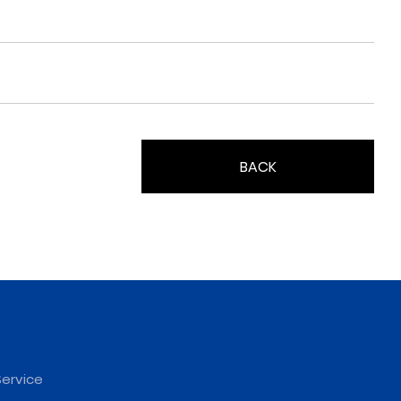
BACK
ervice