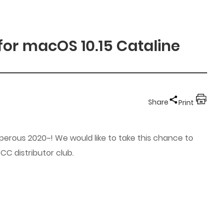
for macOS 10.15 Cataline
Share
Print
erous 2020~! We would like to take this chance to
C distributor club.