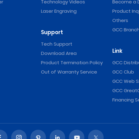
er
Technology Videos
Become a D
Laser Engraving
Product Inq
Others
GCC Branch
Support
Tech Support
Link
Download Area
Product Termination Policy
GCC Distrib
Out of Warranty Service
GCC Club
GCC Web S
GCC Great
Financing S