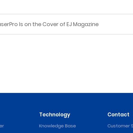
rPro Is on the Cover of EJ Magazine
Technology
Contact
er
Knowledge Base
Customer S