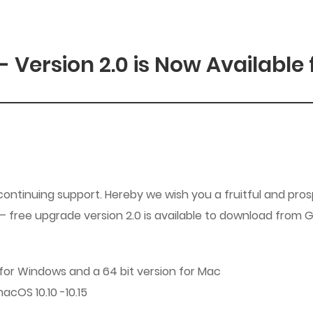
Version 2.0 is Now Available 
tinuing support. Hereby we wish you a fruitful and prosp
free upgrade version 2.0 is available to download from GC
n for Windows and a 64 bit version for Mac
acOS 10.10 -10.15