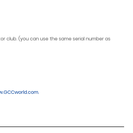
or club. (you can use the same serial number as
.GCCworld.com.