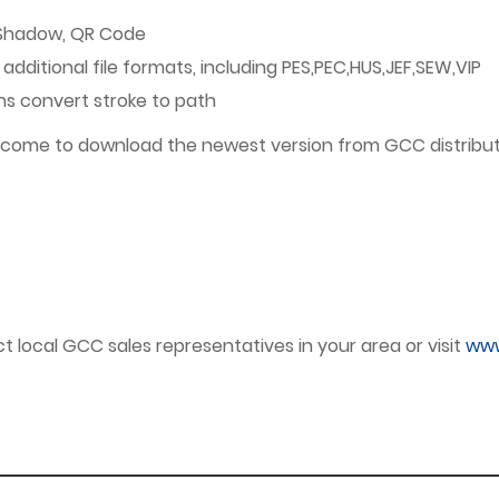
 Shadow, QR Code
additional file formats, including PES,PEC,HUS,JEF,SEW,VIP
ons convert stroke to path
welcome to download the newest version from GCC distribut
 local GCC sales representatives in your area or visit
www