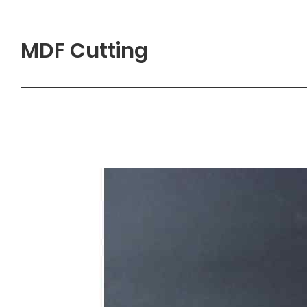
MDF Cutting