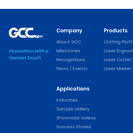
Company
Products
About GCC
Cutting Plott
Milestones
Laser Engrav
Innovation with a
Human Touch
Recognitions
Laser Cutter
News / Events
Laser Marker
Applications
Industries
Sample Gallery
Showcase Videos
Success Stories