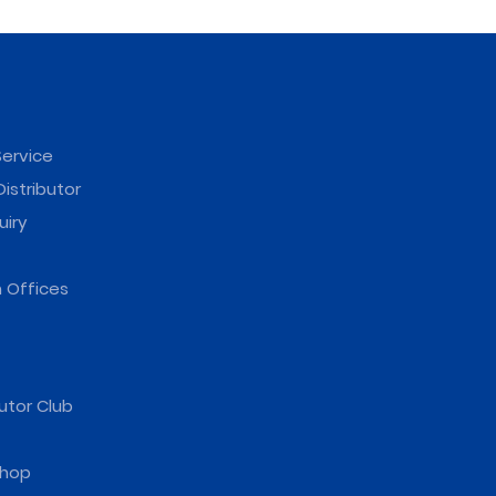
ervice
istributor
uiry
 Offices
utor Club
hop