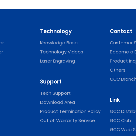
Technology
Contact
er
Knowledge Base
Customer S
er
Technology Videos
Become a D
Laser Engraving
Product Inq
Others
GCC Branch
Support
Tech Support
Link
Download Area
Product Termination Policy
GCC Distrib
Out of Warranty Service
GCC Club
GCC Web S