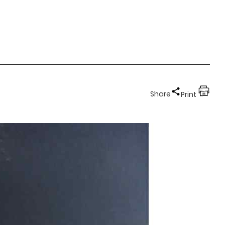
Share
Print