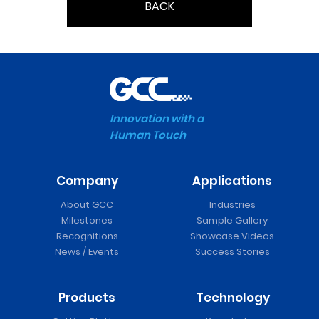
BACK
Innovation with a
Human Touch
Company
Applications
About GCC
Industries
Milestones
Sample Gallery
Recognitions
Showcase Videos
News / Events
Success Stories
Products
Technology