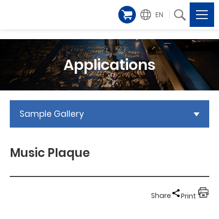
EN
Applications
Sample Gallery
Music Plaque
Share
Print