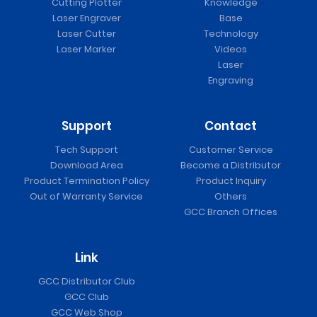
Cutting Plotter
Knowledge
Laser Engraver
Base
Laser Cutter
Technology
Laser Marker
Videos
Laser
Engraving
Support
Contact
Tech Support
Customer Service
Download Area
Become a Distributor
Product Termination Policy
Product Inquiry
Out of Warranty Service
Others
GCC Branch Offices
Link
GCC Distributor Club
GCC Club
GCC Web Shop