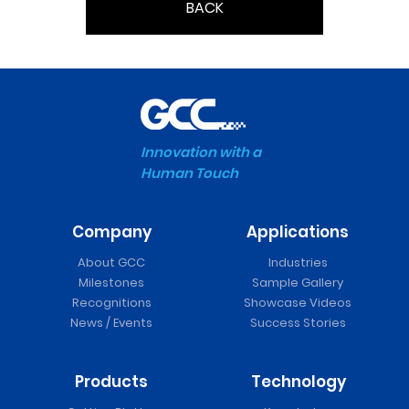
BACK
Innovation with a
Human Touch
Company
Applications
About GCC
Industries
Milestones
Sample Gallery
Recognitions
Showcase Videos
News / Events
Success Stories
Products
Technology