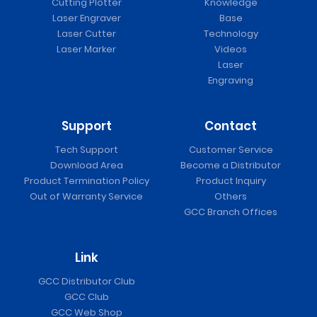
Cutting Plotter
Knowledge
Laser Engraver
Base
Laser Cutter
Technology
Laser Marker
Videos
Laser
Engraving
Support
Contact
Tech Support
Customer Service
Download Area
Become a Distributor
Product Termination Policy
Product Inquiry
Out of Warranty Service
Others
GCC Branch Offices
Link
GCC Distributor Club
GCC Club
GCC Web Shop