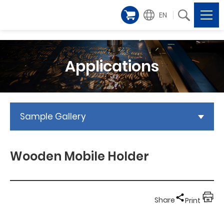
EN
Applications
Sample Gallery
Wooden Mobile Holder
Share
Print