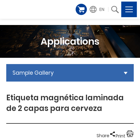
EN
Applications
Sample Gallery
Etiqueta magnética laminada
de 2 capas para cerveza
Share
Print