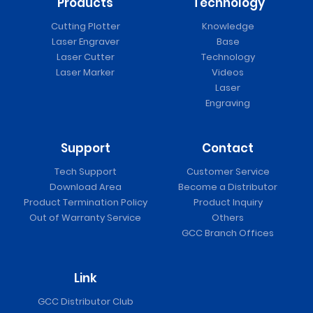
Products
Technology
Cutting Plotter
Knowledge
Laser Engraver
Base
Laser Cutter
Technology
Laser Marker
Videos
Laser
Engraving
Support
Contact
Tech Support
Customer Service
Download Area
Become a Distributor
Product Termination Policy
Product Inquiry
Out of Warranty Service
Others
GCC Branch Offices
Link
GCC Distributor Club