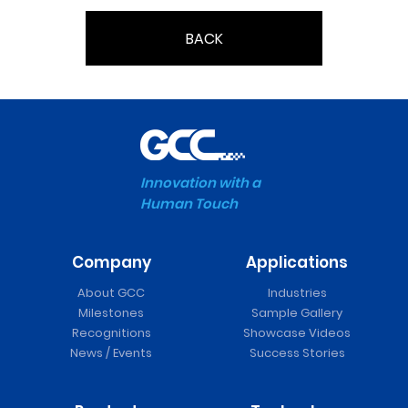
BACK
Innovation with a
Human Touch
Company
Applications
About GCC
Industries
Milestones
Sample Gallery
Recognitions
Showcase Videos
News / Events
Success Stories