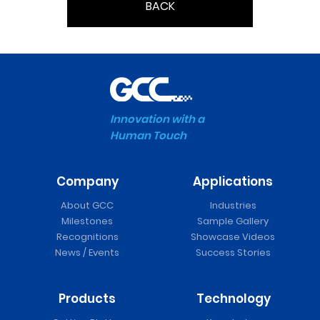
BACK
Innovation with a
Human Touch
Company
Applications
About GCC
Industries
Milestones
Sample Gallery
Recognitions
Showcase Videos
News / Events
Success Stories
Products
Technology