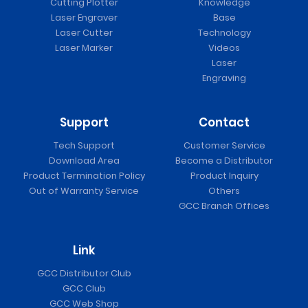
Cutting Plotter
Knowledge
Laser Engraver
Base
Laser Cutter
Technology
Laser Marker
Videos
Laser
Engraving
Support
Contact
Tech Support
Customer Service
Download Area
Become a Distributor
Product Termination Policy
Product Inquiry
Out of Warranty Service
Others
GCC Branch Offices
Link
GCC Distributor Club
GCC Club
GCC Web Shop