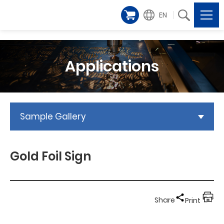
EN
Applications
Sample Gallery
Gold Foil Sign
Share
Print