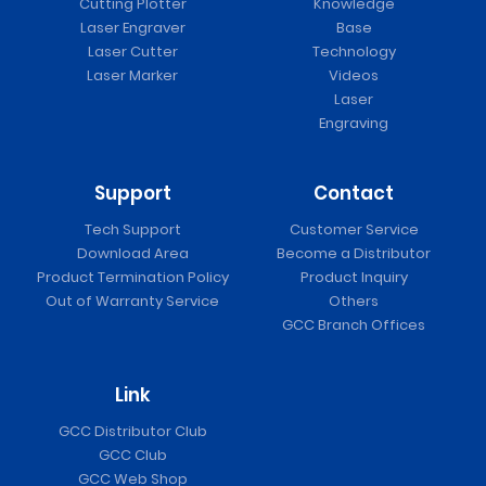
Cutting Plotter
Knowledge
Laser Engraver
Base
Laser Cutter
Technology
Laser Marker
Videos
Laser
Engraving
Support
Contact
Tech Support
Customer Service
Download Area
Become a Distributor
Product Termination Policy
Product Inquiry
Out of Warranty Service
Others
GCC Branch Offices
Link
GCC Distributor Club
GCC Club
GCC Web Shop