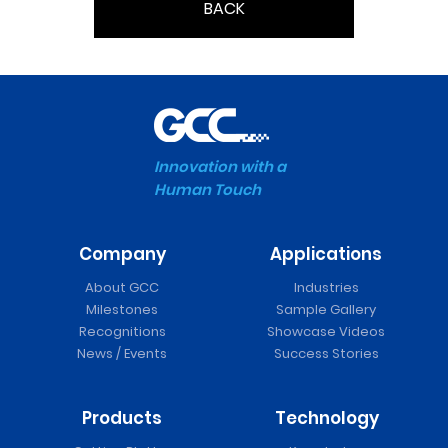
BACK
Innovation with a
Human Touch
Company
Applications
About GCC
Industries
Milestones
Sample Gallery
Recognitions
Showcase Videos
News / Events
Success Stories
Products
Technology