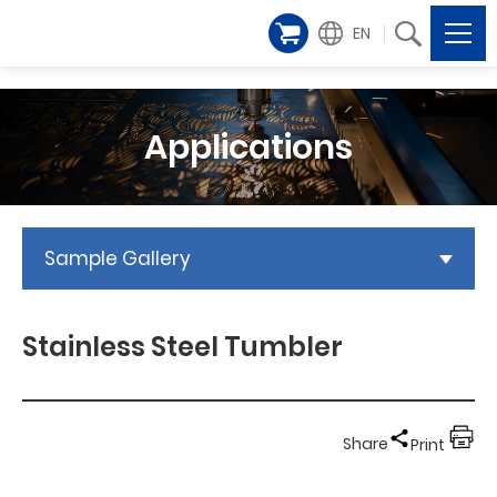
EN
Applications
Sample Gallery
Stainless Steel Tumbler
Share
Print