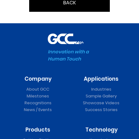
BACK
Innovation with a
Human Touch
Company
Applications
About GCC
Industries
Milestones
Sample Gallery
Recognitions
Showcase Videos
News / Events
Success Stories
Products
Technology