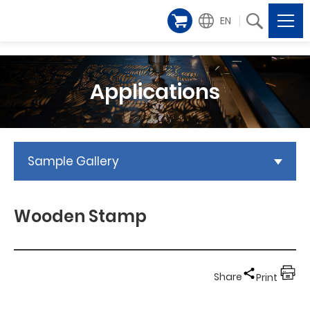
EN
Applications
Sample Gallery
Wooden Stamp
Share
Print