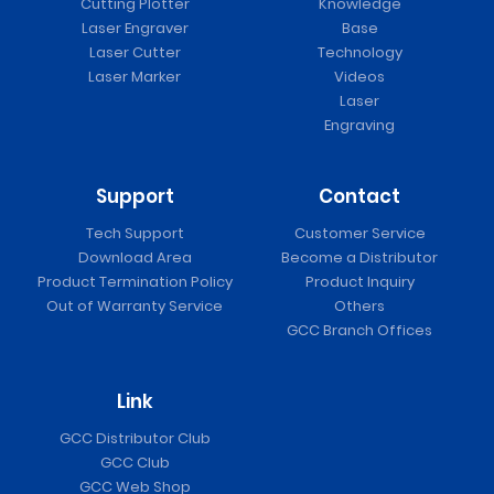
Cutting Plotter
Knowledge
Laser Engraver
Base
Laser Cutter
Technology
Laser Marker
Videos
Laser
Engraving
Support
Contact
Tech Support
Customer Service
Download Area
Become a Distributor
Product Termination Policy
Product Inquiry
Out of Warranty Service
Others
GCC Branch Offices
Link
GCC Distributor Club
GCC Club
GCC Web Shop