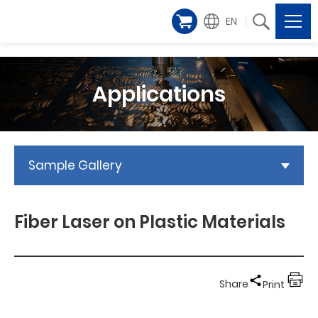
EN
Applications
Sample Gallery
Fiber Laser on Plastic Materials
Share
Print