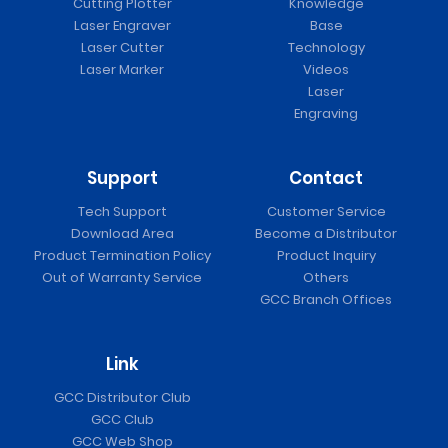
Cutting Plotter
Knowledge
Laser Engraver
Base
Laser Cutter
Technology
Laser Marker
Videos
Laser
Engraving
Support
Contact
Tech Support
Customer Service
Download Area
Become a Distributor
Product Termination Policy
Product Inquiry
Out of Warranty Service
Others
GCC Branch Offices
Link
GCC Distributor Club
GCC Club
GCC Web Shop