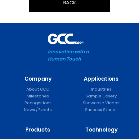
BACK
Innovation with a
Human Touch
Company
Applications
About GCC
Industries
Milestones
Sample Gallery
Recognitions
Showcase Videos
News / Events
Success Stories
Products
Technology