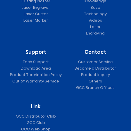
Cutting Plotter
Knowledge
Laser Engraver
Base
Laser Cutter
Technology
Laser Marker
Videos
Laser
Engraving
Support
Contact
Tech Support
Customer Service
Download Area
Become a Distributor
Product Termination Policy
Product Inquiry
Out of Warranty Service
Others
GCC Branch Offices
Link
GCC Distributor Club
GCC Club
GCC Web Shop