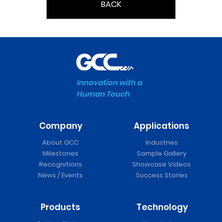
BACK
Innovation with a
Human Touch
Company
Applications
About GCC
Industries
Milestones
Sample Gallery
Recognitions
Showcase Videos
News / Events
Success Stories
Products
Technology