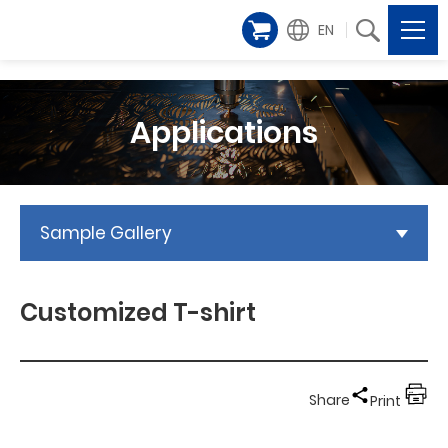
EN
Applications
Sample Gallery
Customized T-shirt
Share
Print