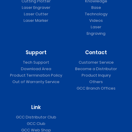
Cutting Plotter
Knowledge
Laser Engraver
Base
Laser Cutter
Technology
Laser Marker
Videos
Laser
Engraving
Support
Contact
Tech Support
Customer Service
Download Area
Become a Distributor
Product Termination Policy
Product Inquiry
Out of Warranty Service
Others
GCC Branch Offices
Link
GCC Distributor Club
GCC Club
GCC Web Shop