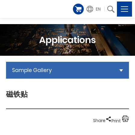
EN
Applications
Sample Gallery
磁铁贴
Share
Print