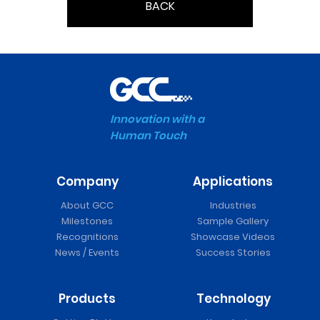
BACK
Innovation with a
Human Touch
Company
Applications
About GCC
Industries
Milestones
Sample Gallery
Recognitions
Showcase Videos
News / Events
Success Stories
Products
Technology