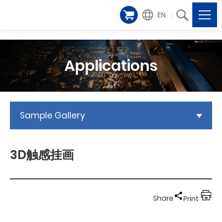
EN
Applications
Sample Gallery
3D触感挂画
Share
Print