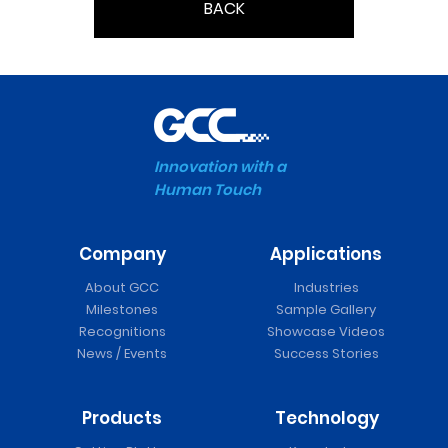
BACK
Innovation with a
Human Touch
Company
Applications
About GCC
Industries
Milestones
Sample Gallery
Recognitions
Showcase Videos
News / Events
Success Stories
Products
Technology