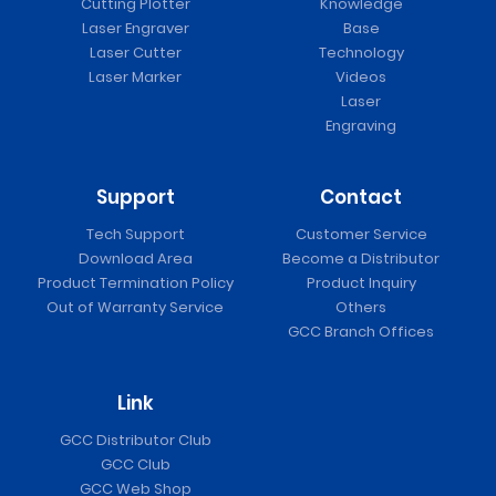
Cutting Plotter
Knowledge
Laser Engraver
Base
Laser Cutter
Technology
Laser Marker
Videos
Laser
Engraving
Support
Contact
Tech Support
Customer Service
Download Area
Become a Distributor
Product Termination Policy
Product Inquiry
Out of Warranty Service
Others
GCC Branch Offices
Link
GCC Distributor Club
GCC Club
GCC Web Shop