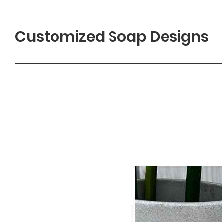
Customized Soap Designs