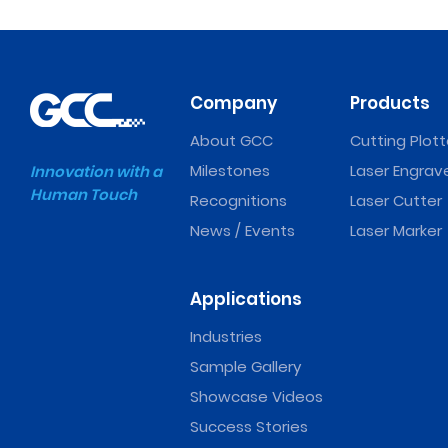
Company
Products
About GCC
Cutting Plott
Milestones
Laser Engrav
Innovation with a
Human Touch
Recognitions
Laser Cutter
News / Events
Laser Marker
Applications
Industries
Sample Gallery
Showcase Videos
Success Stories