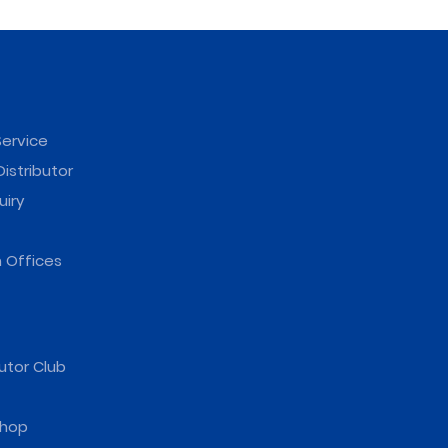
ervice
istributor
uiry
 Offices
utor Club
hop