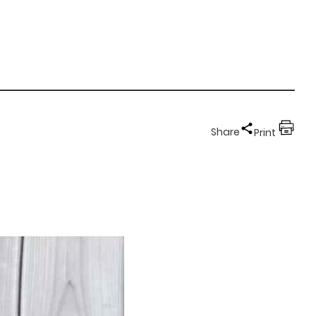
Share
Print