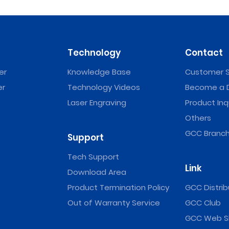
Technology
Contact
er
Knowledge Base
Customer S
er
Technology Videos
Become a D
Laser Engraving
Product Inq
Others
GCC Branch
Support
Tech Support
Link
Download Area
Product Termination Policy
GCC Distrib
Out of Warranty Service
GCC Club
GCC Web S