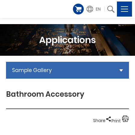
EN
Applications
Sample Gallery
Bathroom Accessory
Share
Print