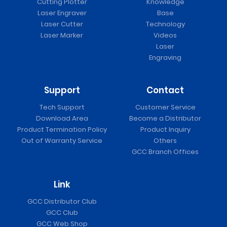
Cutting Plotter
Knowledge
Laser Engraver
Base
Laser Cutter
Technology
Laser Marker
Videos
Laser
Engraving
Support
Contact
Tech Support
Customer Service
Download Area
Become a Distributor
Product Termination Policy
Product Inquiry
Out of Warranty Service
Others
GCC Branch Offices
Link
GCC Distributor Club
GCC Club
GCC Web Shop