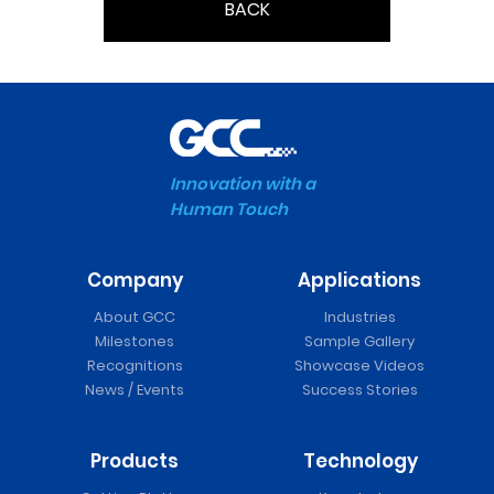
BACK
Innovation with a
Human Touch
Company
Applications
About GCC
Industries
Milestones
Sample Gallery
Recognitions
Showcase Videos
News / Events
Success Stories
Products
Technology