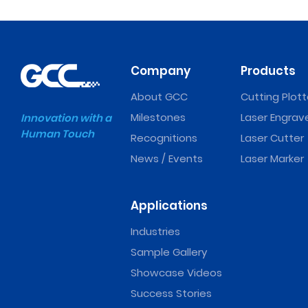
Company
Products
About GCC
Cutting Plott
Milestones
Laser Engrav
Innovation with a
Human Touch
Recognitions
Laser Cutter
News / Events
Laser Marker
Applications
Industries
Sample Gallery
Showcase Videos
Success Stories