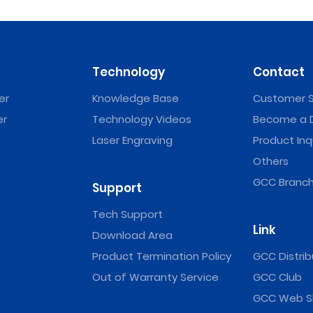
Technology
Contact
er
Knowledge Base
Customer S
er
Technology Videos
Become a D
Laser Engraving
Product Inq
Others
GCC Branch
Support
Tech Support
Link
Download Area
Product Termination Policy
GCC Distrib
Out of Warranty Service
GCC Club
GCC Web S