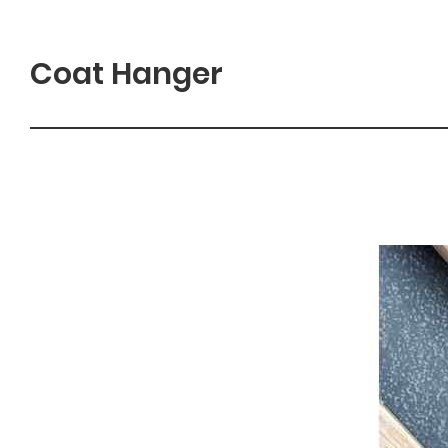
Coat Hanger