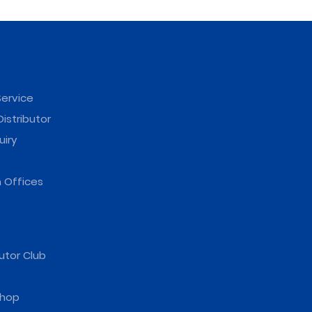
ervice
istributor
uiry
 Offices
utor Club
hop