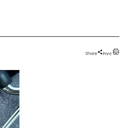
Share
Print