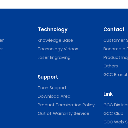
Technology
Contact
er
Knowledge Base
Customer S
er
Technology Videos
Become a D
Laser Engraving
Product Inq
Others
GCC Branch
Support
Tech Support
Link
Download Area
Product Termination Policy
GCC Distrib
Out of Warranty Service
GCC Club
GCC Web S