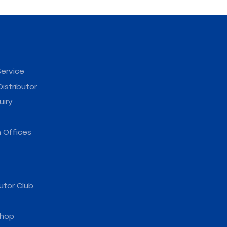
ervice
istributor
uiry
 Offices
utor Club
hop