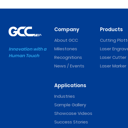
Company
Products
About GCC
Cutting Plott
Milestones
Laser Engrav
Innovation with a
Human Touch
Recognitions
Laser Cutter
News / Events
Laser Marker
Applications
Industries
Sample Gallery
Showcase Videos
Success Stories