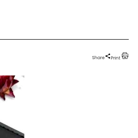
Share
Print