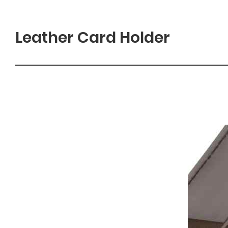
Leather Card Holder