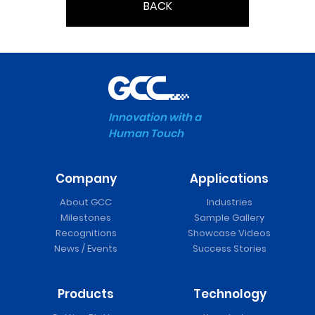
BACK
Innovation with a
Human Touch
Company
Applications
About GCC
Industries
Milestones
Sample Gallery
Recognitions
Showcase Videos
News / Events
Success Stories
Products
Technology