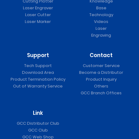
Cutting Plotter
Knowledge
Laser Engraver
Base
Laser Cutter
Technology
Laser Marker
Videos
Laser
Engraving
Support
Contact
Tech Support
Customer Service
Download Area
Become a Distributor
Product Termination Policy
Product Inquiry
Out of Warranty Service
Others
GCC Branch Offices
Link
GCC Distributor Club
GCC Club
GCC Web Shop