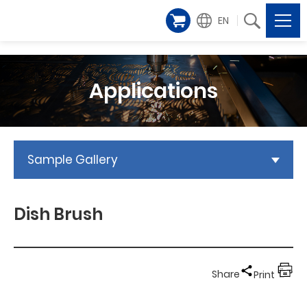
EN
Applications
Sample Gallery
Dish Brush
Share
Print