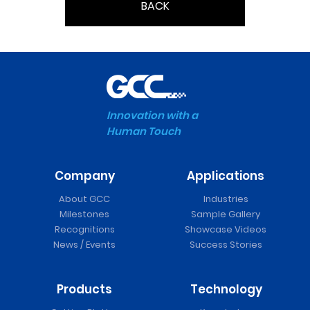
BACK
Innovation with a
Human Touch
Company
Applications
About GCC
Industries
Milestones
Sample Gallery
Recognitions
Showcase Videos
News / Events
Success Stories
Products
Technology