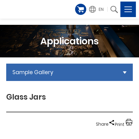
EN
Applications
Sample Gallery
Glass Jars
Share
Print