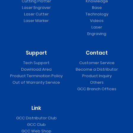
Cutting Plotter
Knowledge
Laser Engraver
Base
Laser Cutter
Technology
Laser Marker
Videos
Laser
Engraving
Support
Contact
Tech Support
Customer Service
Download Area
Become a Distributor
Product Termination Policy
Product Inquiry
Out of Warranty Service
Others
GCC Branch Offices
Link
GCC Distributor Club
GCC Club
GCC Web Shop