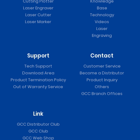
Cutting Plotter
Knowledge
Laser Engraver
Base
Laser Cutter
Technology
Laser Marker
Videos
Laser
Engraving
Support
Contact
Tech Support
Customer Service
Download Area
Become a Distributor
Product Termination Policy
Product Inquiry
Out of Warranty Service
Others
GCC Branch Offices
Link
GCC Distributor Club
GCC Club
GCC Web Shop