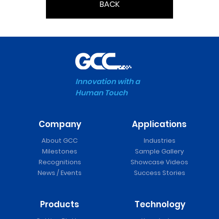
BACK
Innovation with a
Human Touch
Company
Applications
About GCC
Industries
Milestones
Sample Gallery
Recognitions
Showcase Videos
News / Events
Success Stories
Products
Technology