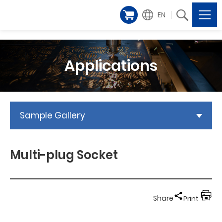
EN
Applications
Sample Gallery
Multi-plug Socket
Share
Print