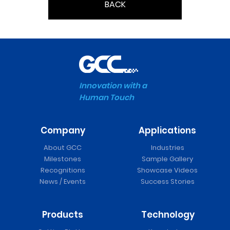
BACK
Innovation with a
Human Touch
Company
Applications
About GCC
Industries
Milestones
Sample Gallery
Recognitions
Showcase Videos
News / Events
Success Stories
Products
Technology