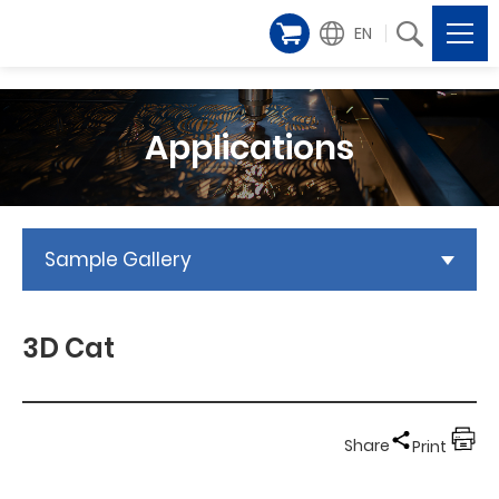
EN
Applications
Sample Gallery
3D Cat
Share
Print