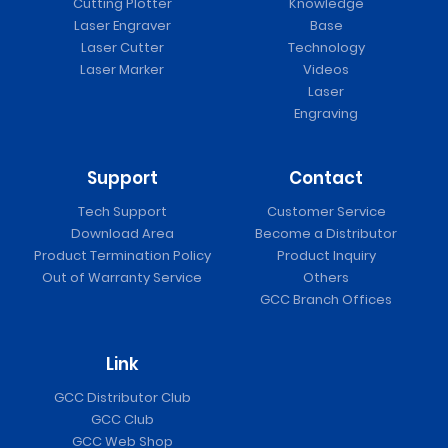
Cutting Plotter
Knowledge
Laser Engraver
Base
Laser Cutter
Technology
Laser Marker
Videos
Laser
Engraving
Support
Contact
Tech Support
Customer Service
Download Area
Become a Distributor
Product Termination Policy
Product Inquiry
Out of Warranty Service
Others
GCC Branch Offices
Link
GCC Distributor Club
GCC Club
GCC Web Shop