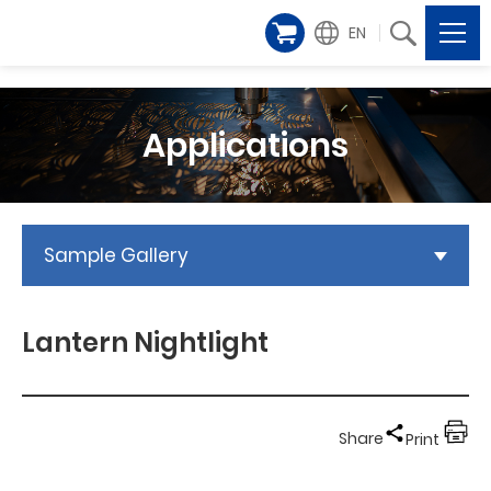
EN
Applications
Sample Gallery
Lantern Nightlight
Share
Print