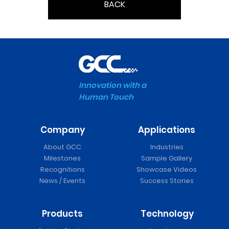
BACK
Innovation with a
Human Touch
Company
Applications
About GCC
Industries
Milestones
Sample Gallery
Recognitions
Showcase Videos
News / Events
Success Stories
Products
Technology