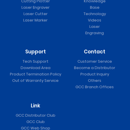
Cutting Plotter
Knowledge
Laser Engraver
Base
Laser Cutter
Technology
Laser Marker
Videos
Laser
Engraving
Support
Contact
Tech Support
Customer Service
Download Area
Become a Distributor
Product Termination Policy
Product Inquiry
Out of Warranty Service
Others
GCC Branch Offices
Link
GCC Distributor Club
GCC Club
GCC Web Shop