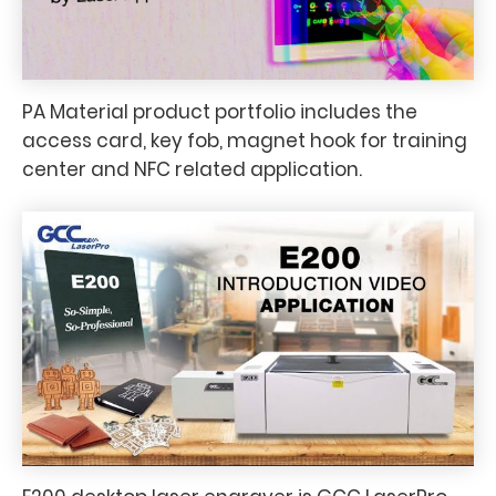
PA Material product portfolio includes the
access card, key fob, magnet hook for training
center and NFC related application.