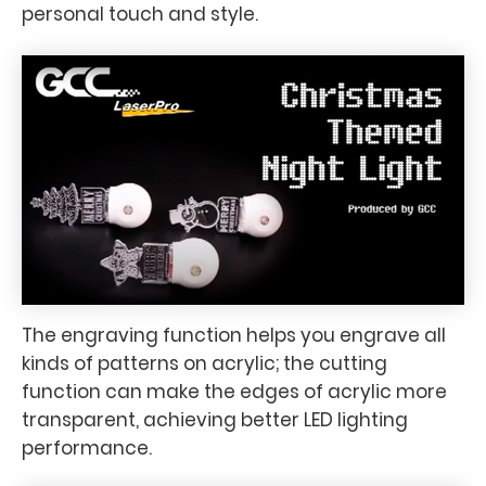
personal touch and style.
The engraving function helps you engrave all
kinds of patterns on acrylic; the cutting
function can make the edges of acrylic more
transparent, achieving better LED lighting
performance.