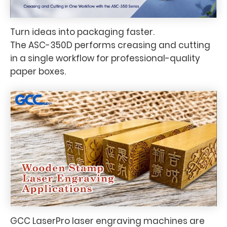
Turn ideas into packaging faster.
The ASC-350D performs creasing and cutting
in a single workflow for professional-quality
paper boxes.
GCC LaserPro laser engraving machines are