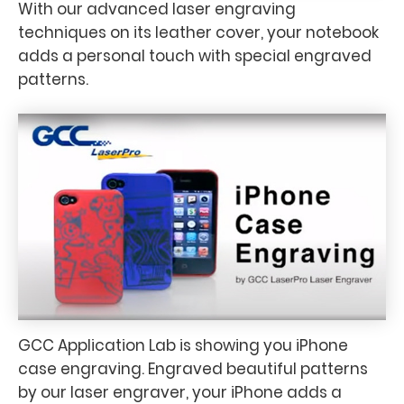
With our advanced laser engraving
techniques on its leather cover, your notebook
adds a personal touch with special engraved
patterns.
GCC Application Lab is showing you iPhone
case engraving. Engraved beautiful patterns
by our laser engraver, your iPhone adds a