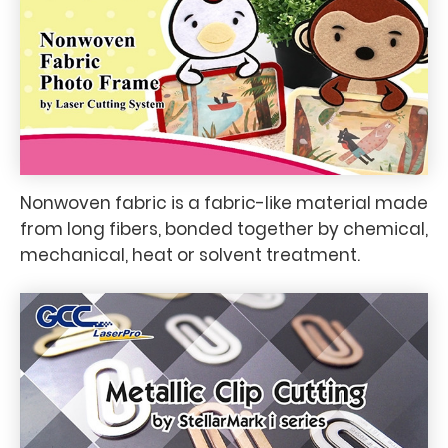
Nonwoven fabric is a fabric-like material made
from long fibers, bonded together by chemical,
mechanical, heat or solvent treatment.