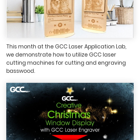
This month at the GCC Laser Application Lab,
we demonstrate how to utilize GCC laser
cutting machines for cutting and engraving
basswood.