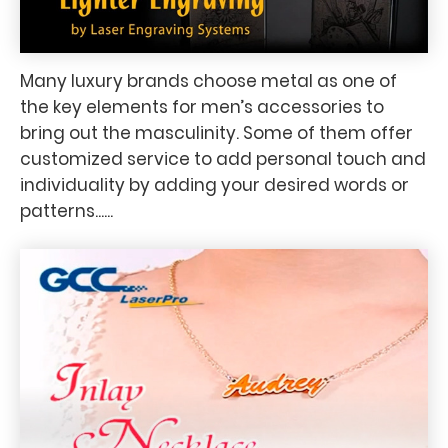
Many luxury brands choose metal as one of
the key elements for men’s accessories to
bring out the masculinity. Some of them offer
customized service to add personal touch and
individuality by adding your desired words or
patterns......