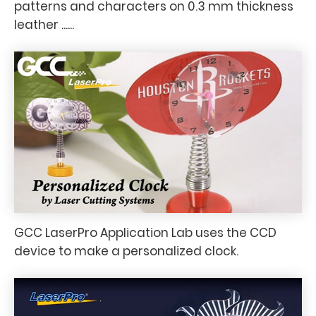
patterns and characters on 0.3 mm thickness
leather ......
GCC LaserPro Application Lab uses the CCD
device to make a personalized clock.