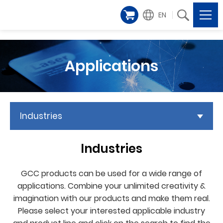
EN
Applications
Industries
Industries
GCC products can be used for a wide range of
applications. Combine your unlimited creativity &
imagination with our products and make them real.
Please select your interested applicable industry