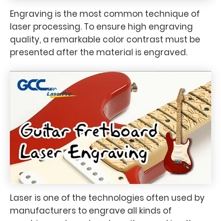
Engraving is the most common technique of
laser processing. To ensure high engraving
quality, a remarkable color contrast must be
presented after the material is engraved.
Laser is one of the technologies often used by
manufacturers to engrave all kinds of