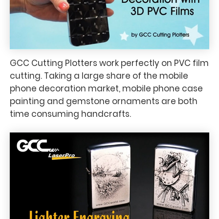
GCC Cutting Plotters work perfectly on PVC film
cutting. Taking a large share of the mobile
phone decoration market, mobile phone case
painting and gemstone ornaments are both
time consuming handcrafts.