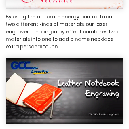
By using the accurate energy control to cut
two different kinds of materials, our laser
engraver creating inlay effect combines two
materials into one to add a name necklace
extra personal touch.