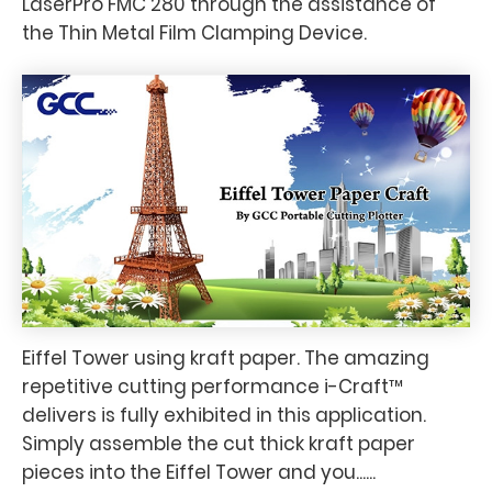
LaserPro FMC 280 through the assistance of
the Thin Metal Film Clamping Device.
Eiffel Tower using kraft paper. The amazing
repetitive cutting performance i-Craft™
delivers is fully exhibited in this application.
Simply assemble the cut thick kraft paper
pieces into the Eiffel Tower and you......