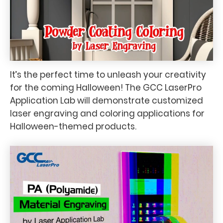
It’s the perfect time to unleash your creativity
for the coming Halloween! The GCC LaserPro
Application Lab will demonstrate customized
laser engraving and coloring applications for
Halloween-themed products.