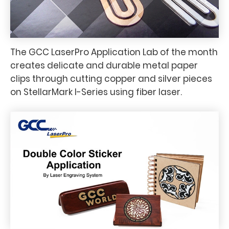
The GCC LaserPro Application Lab of the month
creates delicate and durable metal paper
clips through cutting copper and silver pieces
on StellarMark I-Series using fiber laser.