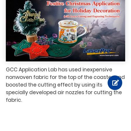
GCC Application Lab has used inexpensive
nonwoven fabric for the top of the coaster and
boosted the cutting effect by using its
specially developed air nozzles for cutting the
fabric.