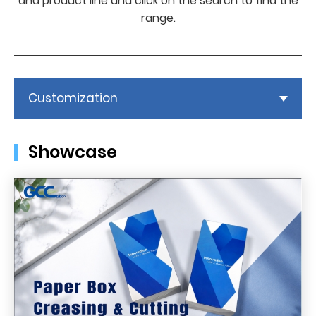
and product line and click on the search to find the
range.
Customization
Showcase