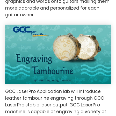
graphics and words onto guitars making them
more adorable and personalized for each
guitar owner.
GCC LaserPro Application lab will introduce
leather tambourine engraving through GCC
LaserPro stable laser output. GCC LaserPro
machine is capable of engraving a variety of