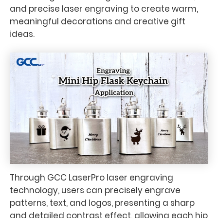
and precise laser engraving to create warm,
meaningful decorations and creative gift
ideas.
Through GCC LaserPro laser engraving
technology, users can precisely engrave
patterns, text, and logos, presenting a sharp
and detailed contrast effect, allowing each hip