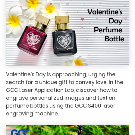
Valentine's Day is approaching, urging the
search for a unique gift to convey love. In the
GCC Laser Application Lab, discover how to
engrave personalized images and text on
perfume bottles using the GCC S400 laser
engraving machine.