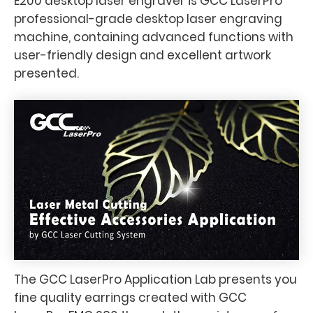
E200 desktop laser engraver is GCC LaserPro
professional-grade desktop laser engraving
machine, containing advanced functions with
user-friendly design and excellent artwork
presented.
The GCC LaserPro Application Lab presents you
fine quality earrings created with GCC