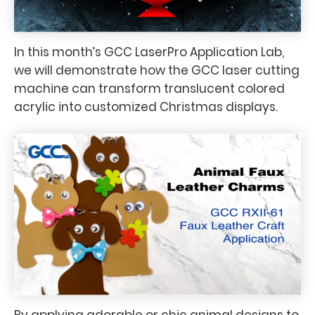
In this month’s GCC LaserPro Application Lab,
we will demonstrate how the GCC laser cutting
machine can transform translucent colored
acrylic into customized Christmas displays.
By applying adorable or chic animal designs to