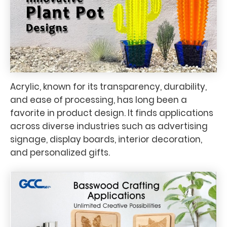
Acrylic, known for its transparency, durability,
and ease of processing, has long been a
favorite in product design. It finds applications
across diverse industries such as advertising
signage, display boards, interior decoration,
and personalized gifts.