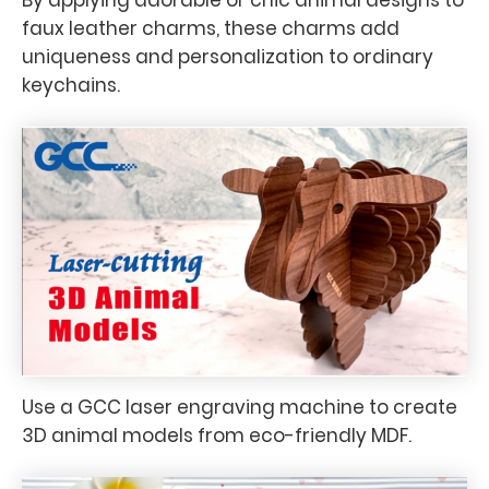
faux leather charms, these charms add
uniqueness and personalization to ordinary
keychains.
Use a GCC laser engraving machine to create
3D animal models from eco-friendly MDF.