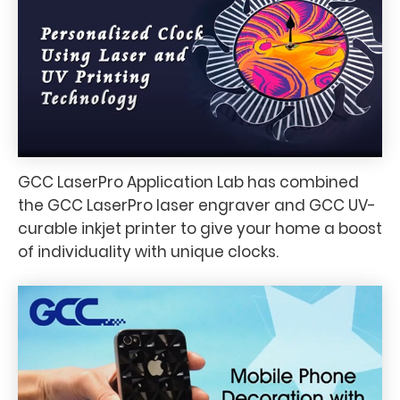
GCC LaserPro Application Lab has combined
the GCC LaserPro laser engraver and GCC UV-
curable inkjet printer to give your home a boost
of individuality with unique clocks.