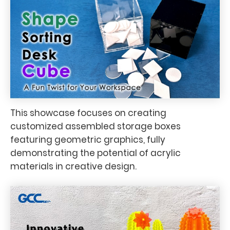
This showcase focuses on creating
customized assembled storage boxes
featuring geometric graphics, fully
demonstrating the potential of acrylic
materials in creative design.