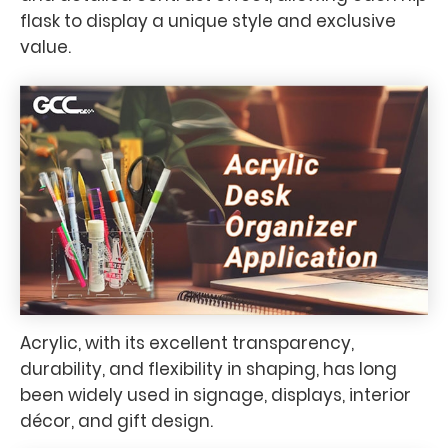
flask to display a unique style and exclusive
value.
Acrylic, with its excellent transparency,
durability, and flexibility in shaping, has long
been widely used in signage, displays, interior
décor, and gift design.