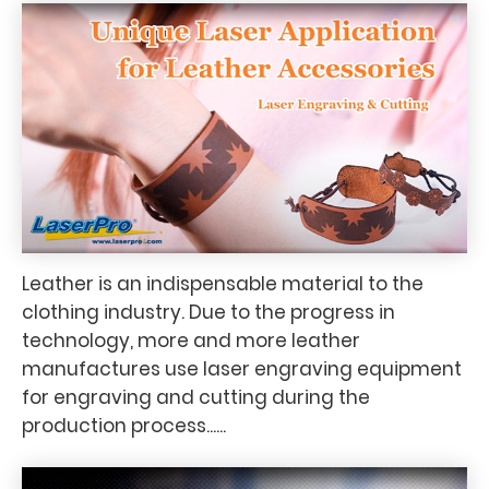
Leather is an indispensable material to the
clothing industry. Due to the progress in
technology, more and more leather
manufactures use laser engraving equipment
for engraving and cutting during the
production process......