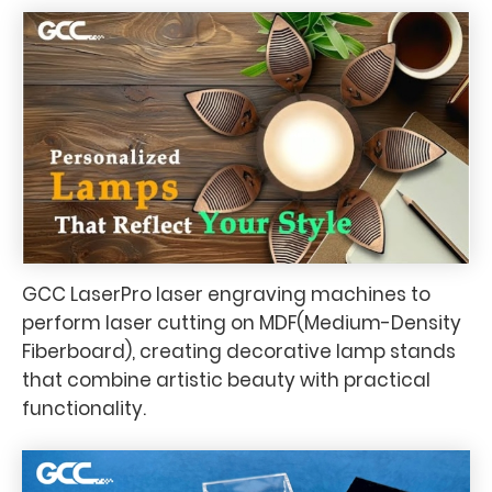
GCC LaserPro laser engraving machines to
perform laser cutting on MDF(Medium-Density
Fiberboard), creating decorative lamp stands
that combine artistic beauty with practical
functionality.