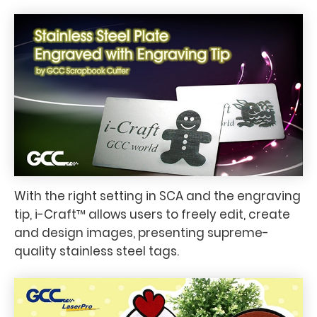
With the right setting in SCA and the engraving
tip, i-Craft™ allows users to freely edit, create
and design images, presenting supreme-
quality stainless steel tags.