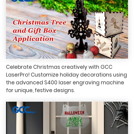
Celebrate Christmas creatively with GCC
LaserPro! Customize holiday decorations using
the advanced S400 laser engraving machine
for unique, festive designs.