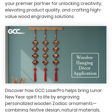
your premier partner for unlocking creativity,
elevating product quality, and crafting high-
value wood engraving solutions.
Discover how GCC LaserPro helps bring Lunar
New Year spirit to life by engraving
personalized wooden Zodiac ornaments—
combining festive design, natural materials,