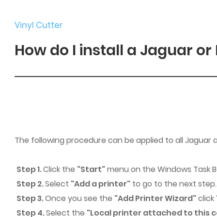
Vinyl Cutter
How do I install a Jaguar or
The following procedure can be applied to all Jaguar
Step 1.
Click the
"Start"
menu on the Windows Task Ba
Step 2.
Select
"Add a printer"
to go to the next step.
Step 3.
Once you see the
"Add Printer Wizard"
click
Step 4.
Select the
"Local printer attached to this