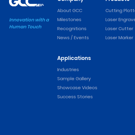
About GCC
Cutting Plott
Milestones
Laser Engrav
Innovation with a
Human Touch
Recognitions
Laser Cutter
News / Events
Laser Marker
Applications
Industries
Sample Gallery
Showcase Videos
Success Stories