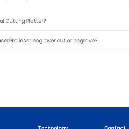
al Cutting Plotter?
serPro laser engraver cut or engrave?
Technology
Contact