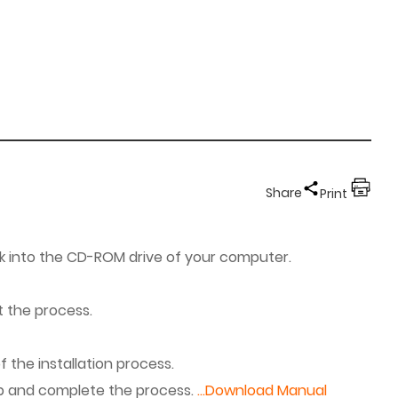
Share
Print
sk into the CD-ROM drive of your computer.
t the process.
 the installation process.
ep and complete the process.
...Download Manual