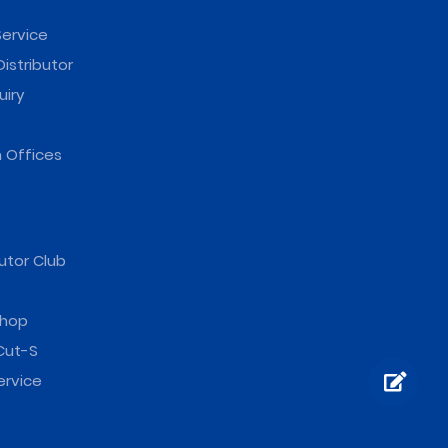
ervice
istributor
uiry
 Offices
utor Club
hop
Cut-S
ervice