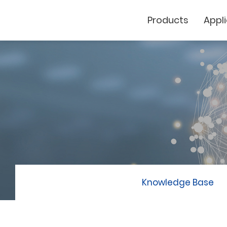
Products
Appl
Cutting Plotter
Laser Marker
GCC
Knowledge Base
GCC