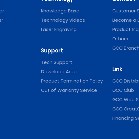
er
Knowledge Base
Customer S
er
Technology Videos
Become a D
Laser Engraving
Product Inq
Others
GCC Branch
Support
Tech Support
Link
Download Area
Product Termination Policy
GCC Distrib
Out of Warranty Service
GCC Club
GCC Web S
GCC Great
Financing S