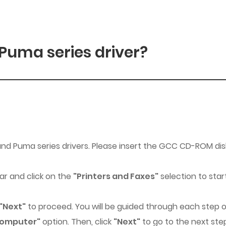
 Puma series driver?
 and Puma series drivers. Please insert the GCC CD-ROM di
r and click on the
"Printers and Faxes"
selection to star
"Next"
to proceed. You will be guided through each step of
 computer"
option. Then, click
"Next"
to go to the next st