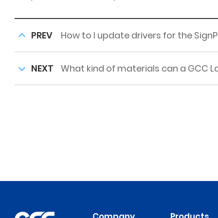
PREV
How to I update drivers for the SignP
NEXT
What kind of materials can a GCC La
Company
Products