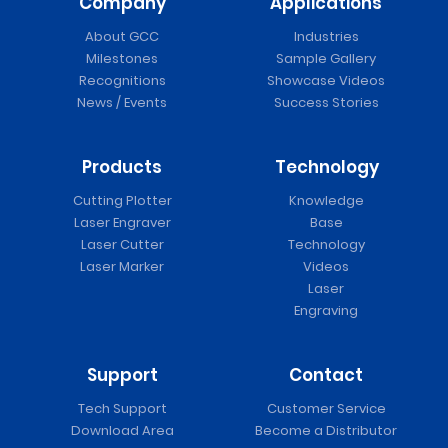
Company
Applications
About GCC
Industries
Milestones
Sample Gallery
Recognitions
Showcase Videos
News / Events
Success Stories
Products
Technology
Cutting Plotter
Knowledge
Laser Engraver
Base
Laser Cutter
Technology
Laser Marker
Videos
Laser
Engraving
Support
Contact
Tech Support
Customer Service
Download Area
Become a Distributor