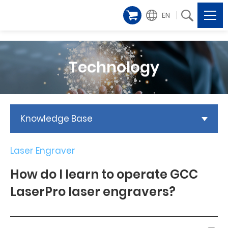
EN
Technology
Knowledge Base
Laser Engraver
How do I learn to operate GCC
LaserPro laser engravers?