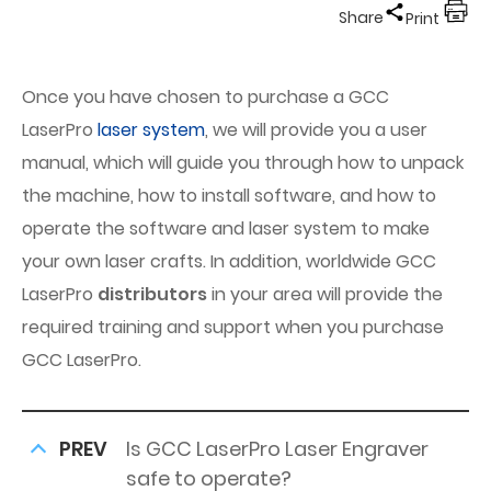
Share
Print
Once you have chosen to purchase a GCC
LaserPro
laser system
, we will provide you a user
manual, which will guide you through how to unpack
the machine, how to install software, and how to
operate the software and laser system to make
your own laser crafts. In addition, worldwide GCC
LaserPro
distributors
in your area will provide the
required training and support when you purchase
GCC LaserPro.
PREV
Is GCC LaserPro Laser Engraver
safe to operate?