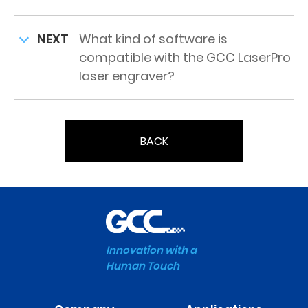
NEXT
What kind of software is
compatible with the GCC LaserPro
laser engraver?
BACK
Innovation with a
Human Touch