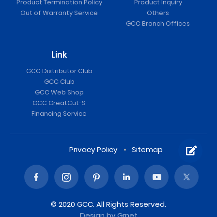
Product Termination Policy
Product Inquiry
Out of Warranty Service
Others
GCC Branch Offices
Link
GCC Distributor Club
GCC Club
GCC Web Shop
GCC GreatCut-S
Financing Service
Privacy Policy
Sitemap
© 2020 GCC. All Rights Reserved.
Design
by Grnet