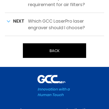
requirement for air filters?
NEXT
Which GCC LaserPro laser
engraver should I choose?
BACK
Innovation with a
Human Touch