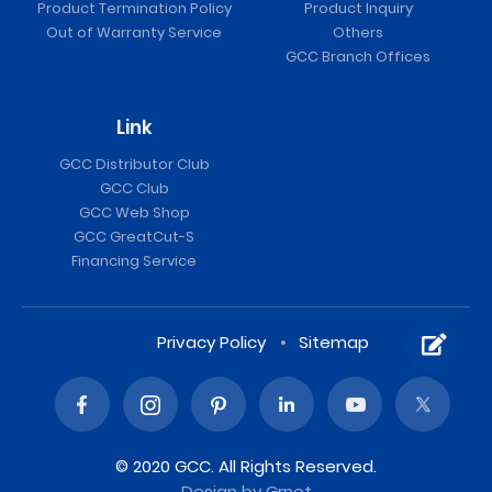
Product Termination Policy
Product Inquiry
Out of Warranty Service
Others
GCC Branch Offices
Link
GCC Distributor Club
GCC Club
GCC Web Shop
GCC GreatCut-S
Financing Service
Privacy Policy
Sitemap
© 2020 GCC. All Rights Reserved.
Design
by Grnet