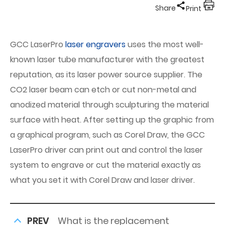
Share
Print
GCC LaserPro
laser engravers
uses the most well-
known laser tube manufacturer with the greatest
reputation, as its laser power source supplier. The
CO2 laser beam can etch or cut non-metal and
anodized material through sculpturing the material
surface with heat. After setting up the graphic from
a graphical program, such as Corel Draw, the GCC
LaserPro driver can print out and control the laser
system to engrave or cut the material exactly as
what you set it with Corel Draw and laser driver.
PREV
What is the replacement