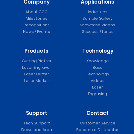
Company
Applications
About GCC
Industries
Milestones
Sample Gallery
Recognitions
Showcase Videos
News / Events
Success Stories
Products
Technology
Cutting Plotter
Knowledge
Laser Engraver
Base
Laser Cutter
Technology
Laser Marker
Videos
Laser
Engraving
Support
Contact
Tech Support
Customer Service
Download Area
Become a Distributor