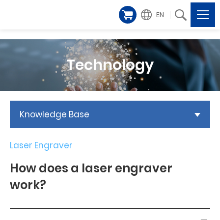
EN
Technology
Knowledge Base
Laser Engraver
How does a laser engraver
work?