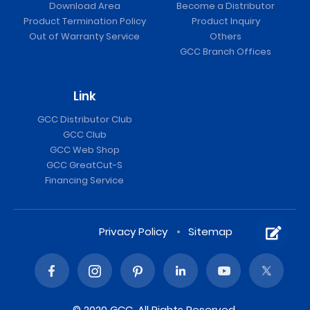
Download Area
Become a Distributor
Product Termination Policy
Product Inquiry
Out of Warranty Service
Others
GCC Branch Offices
Link
GCC Distributor Club
GCC Club
GCC Web Shop
GCC GreatCut-S
Financing Service
Privacy Policy
Sitemap
© 2020 GCC. All Rights Reserved.