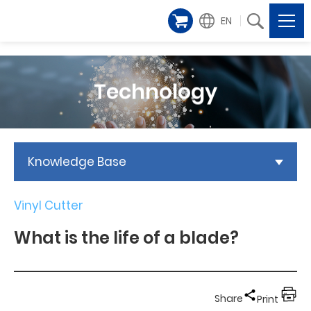
EN
Technology
Knowledge Base
Vinyl Cutter
What is the life of a blade?
Share
Print