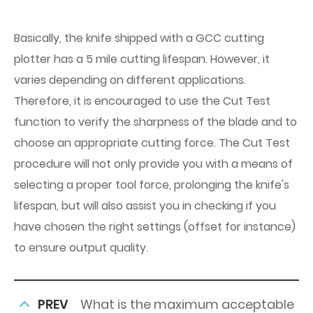
Basically, the knife shipped with a GCC cutting
plotter has a 5 mile cutting lifespan. However, it
varies depending on different applications.
Therefore, it is encouraged to use the Cut Test
function to verify the sharpness of the blade and to
choose an appropriate cutting force. The Cut Test
procedure will not only provide you with a means of
selecting a proper tool force, prolonging the knife's
lifespan, but will also assist you in checking if you
have chosen the right settings (offset for instance)
to ensure output quality.
PREV
What is the maximum acceptable