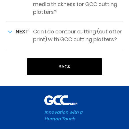
media thickness for GCC cutting
plotters?
NEXT
Can I do contour cutting (cut after
print) with GCC cutting plotters?
BACK
Innovation with a
Human Touch