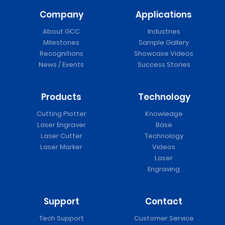
Company
Applications
About GCC
Industries
Milestones
Sample Gallery
Recognitions
Showcase Videos
News / Events
Success Stories
Products
Technology
Cutting Plotter
Knowledge
Laser Engraver
Base
Laser Cutter
Technology
Laser Marker
Videos
Laser
Engraving
Support
Contact
Tech Support
Customer Service