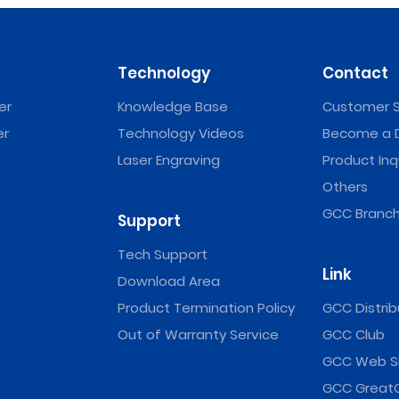
Technology
Contact
er
Knowledge Base
Customer S
er
Technology Videos
Become a D
Laser Engraving
Product Inq
Others
GCC Branch
Support
Tech Support
Link
Download Area
Product Termination Policy
GCC Distrib
Out of Warranty Service
GCC Club
GCC Web S
GCC Great