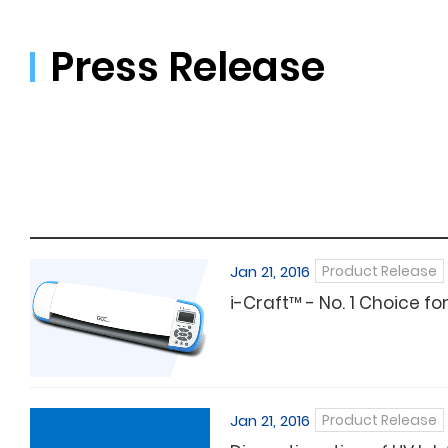
Press Release
Jan 21, 2016
Product Release
i-Craft™ - No. 1 Choice f
Jan 21, 2016
Product Release