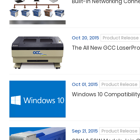
Built-In Networking Conne
Oct 20, 2015
Product Release
The All New GCC LaserPro 
Oct 01, 2015
Product Release
Windows 10 Compatibility
Sep 21, 2015
Product Release