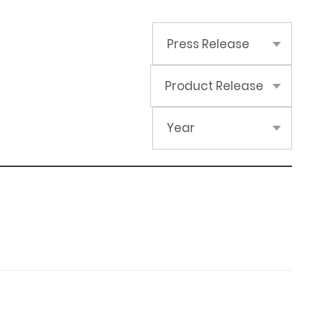
Press Release
Product Release
Year