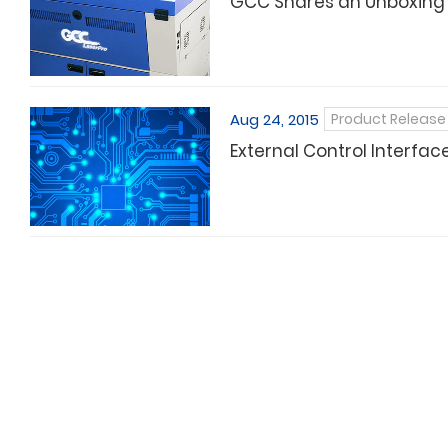
GCC Shares an Unboxing Re
Aug 24, 2015
Product Release
External Control Interfac