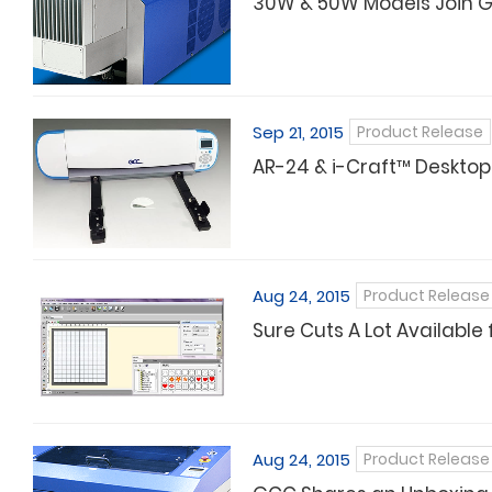
30W & 50W Models Join G
Sep 21, 2015
Product Release
AR-24 & i-Craft™ Desktop
Aug 24, 2015
Product Release
Sure Cuts A Lot Available 
Aug 24, 2015
Product Release