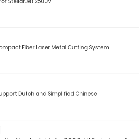
for StellarJet 250UV
mpact Fiber Laser Metal Cutting System
Support Dutch and Simplified Chinese