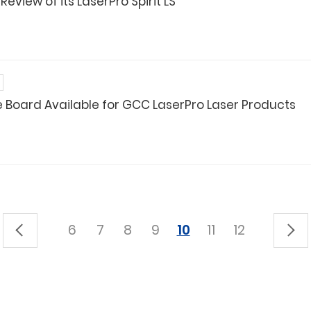
view of its LaserPro Spirit LS
e Board Available for GCC LaserPro Laser Products
6
7
8
9
10
11
12