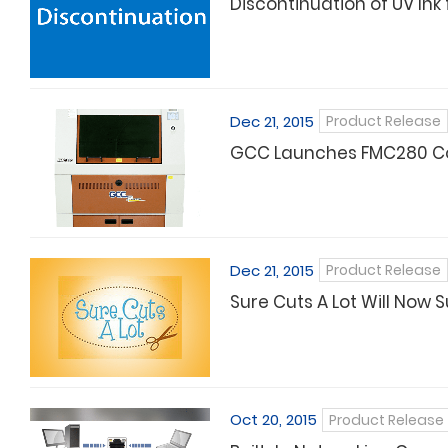
Discontinuation of UV Ink 
Dec 21, 2015
Product Release
GCC Launches FMC280 Co
Dec 21, 2015
Product Release
Sure Cuts A Lot Will Now 
Oct 20, 2015
Product Release