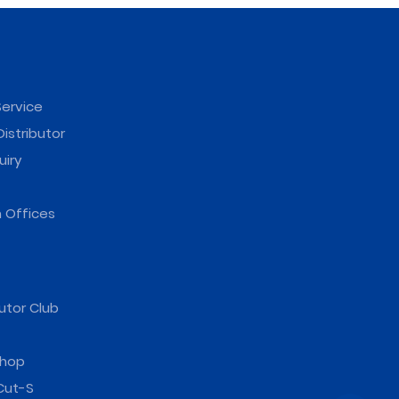
ervice
istributor
uiry
 Offices
utor Club
hop
Cut-S