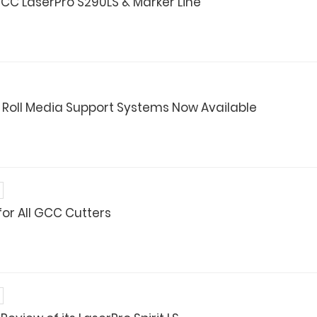
CC LaserPro S290LS & Marker Line
 Roll Media Support Systems Now Available
for All GCC Cutters