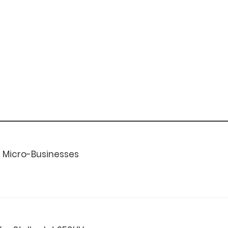
or Micro-Businesses