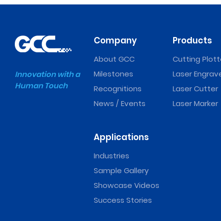
Company
Products
About GCC
Cutting Plott
Milestones
Laser Engrav
Innovation with a
Human Touch
Recognitions
Laser Cutter
News / Events
Laser Marker
Applications
Industries
Sample Gallery
Showcase Videos
Success Stories