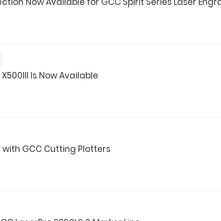
ction Now Available for GCC Spirit Series Laser Engr
X500III Is Now Available
 with GCC Cutting Plotters