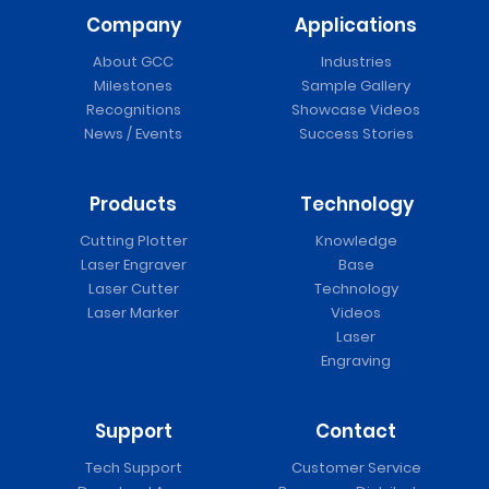
Company
Applications
About GCC
Industries
Milestones
Sample Gallery
Recognitions
Showcase Videos
News / Events
Success Stories
Products
Technology
Cutting Plotter
Knowledge
Laser Engraver
Base
Laser Cutter
Technology
Laser Marker
Videos
Laser
Engraving
Support
Contact
Tech Support
Customer Service