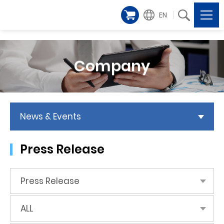
EN
Company
News & Events
Press Release
Press Release
ALL