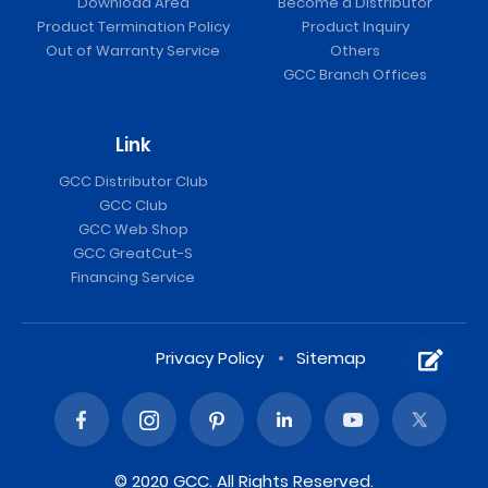
Download Area
Become a Distributor
Product Termination Policy
Product Inquiry
Out of Warranty Service
Others
GCC Branch Offices
Link
GCC Distributor Club
GCC Club
GCC Web Shop
GCC GreatCut-S
Financing Service
Privacy Policy
Sitemap
© 2020 GCC. All Rights Reserved.