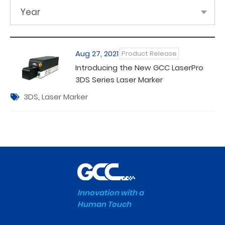
Year
Aug 27, 2021
Product Release
Introducing the New GCC LaserPro
3DS Series Laser Marker
3DS
,
Laser Marker
Innovation with a
Human Touch