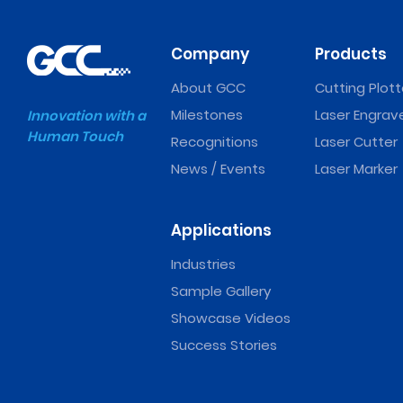
Company
Products
About GCC
Cutting Plott
Milestones
Laser Engrav
Innovation with a
Human Touch
Recognitions
Laser Cutter
News / Events
Laser Marker
Applications
Industries
Sample Gallery
Showcase Videos
Success Stories