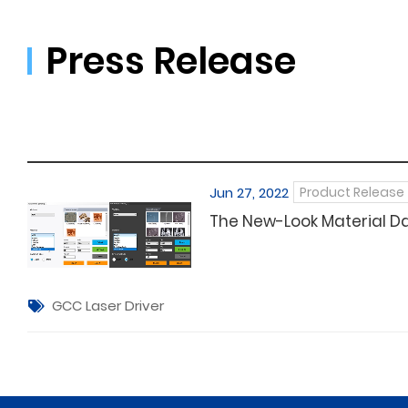
Press Release
Jun 27, 2022
Product Release
The New-Look Material D
GCC Laser Driver