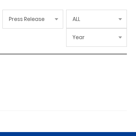
Press Release
ALL
Year