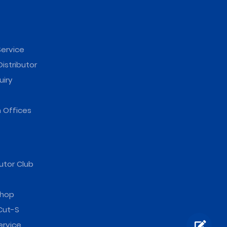
ervice
istributor
uiry
 Offices
utor Club
hop
Cut-S
ervice