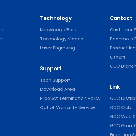
Technology
Contact
er
Knowledge Base
Customer S
er
Technology Videos
Become a D
Laser Engraving
Product Inq
Others
GCC Branch
Support
Tech Support
Link
Download Area
Product Termination Policy
GCC Distrib
Out of Warranty Service
GCC Club
GCC Web S
GCC Great
Financing S