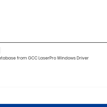
atabase from GCC LaserPro Windows Driver