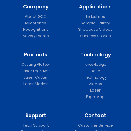
Company
Applications
About GCC
Industries
Milestones
Sample Gallery
Recognitions
Showcase Videos
News / Events
Success Stories
Products
Technology
Cutting Plotter
Knowledge
Laser Engraver
Base
Laser Cutter
Technology
Laser Marker
Videos
Laser
Engraving
Support
Contact
Tech Support
Customer Service