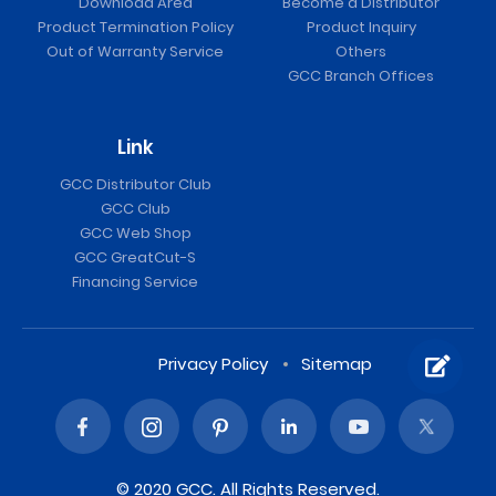
Download Area
Become a Distributor
Product Termination Policy
Product Inquiry
Out of Warranty Service
Others
GCC Branch Offices
Link
GCC Distributor Club
GCC Club
GCC Web Shop
GCC GreatCut-S
Financing Service
Privacy Policy
Sitemap
© 2020 GCC. All Rights Reserved.