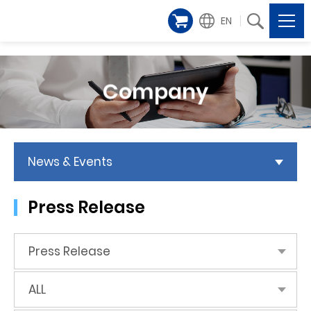
EN
Company
News & Events
Press Release
Press Release
ALL