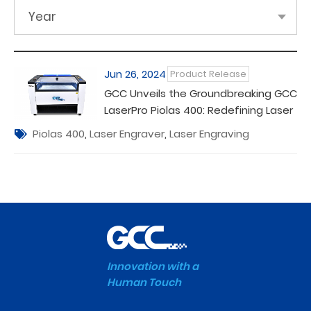
Year
Jun 26, 2024
Product Release
GCC Unveils the Groundbreaking GCC
LaserPro Piolas 400: Redefining Laser
Engraving Excellence
Piolas 400
,
Laser Engraver
,
Laser Engraving
Innovation with a
Human Touch