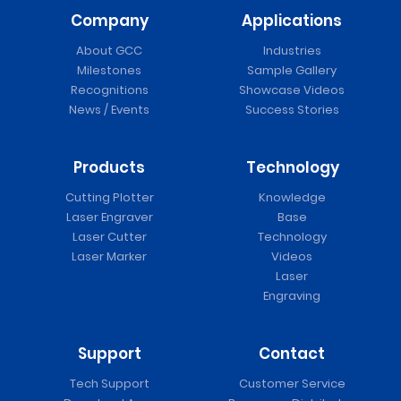
Company
Applications
About GCC
Industries
Milestones
Sample Gallery
Recognitions
Showcase Videos
News / Events
Success Stories
Products
Technology
Cutting Plotter
Knowledge
Laser Engraver
Base
Laser Cutter
Technology
Laser Marker
Videos
Laser
Engraving
Support
Contact
Tech Support
Customer Service