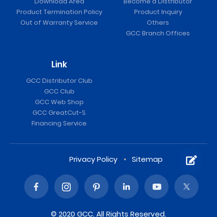
Download Area
Become a Distributor
Product Termination Policy
Product Inquiry
Out of Warranty Service
Others
GCC Branch Offices
Link
GCC Distributor Club
GCC Club
GCC Web Shop
GCC GreatCut-S
Financing Service
Privacy Policy
Sitemap
© 2020 GCC. All Rights Reserved.