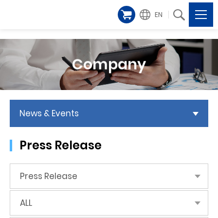
EN
Company
News & Events
Press Release
Press Release
ALL