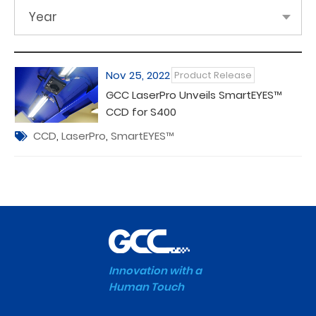
Year
Nov 25, 2022
Product Release
GCC LaserPro Unveils SmartEYES™
CCD for S400
CCD
,
LaserPro
,
SmartEYES™
Innovation with a
Human Touch