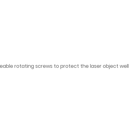
ble rotating screws to protect the laser object well