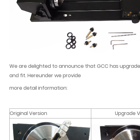
We are delighted to announce that GCC has upgraded R
and fit. Hereunder we provide
more detail information:
Original Version
Upgrade V