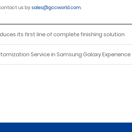
 contact us by
sales@gccworld.com.
ces its first line of complete finishing solution
stomization Service in Samsung Galaxy Experience