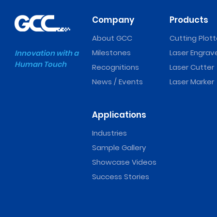
Company
Products
About GCC
Cutting Plott
Milestones
Laser Engrav
Innovation with a
Human Touch
Recognitions
Laser Cutter
News / Events
Laser Marker
Applications
Industries
Sample Gallery
Showcase Videos
Success Stories