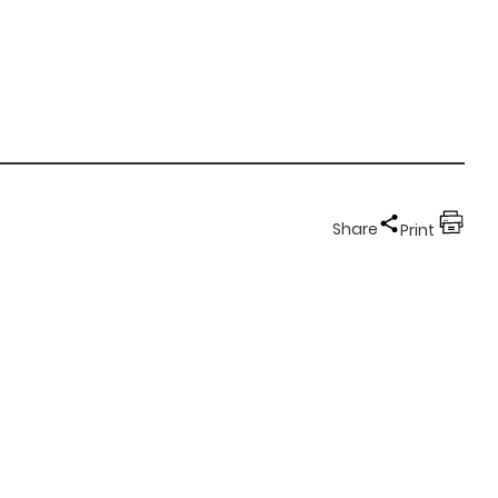
Share
Print