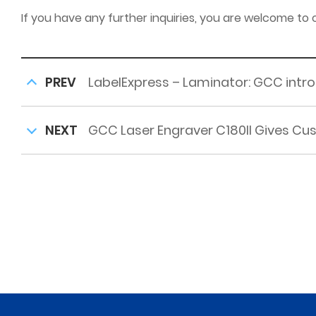
If you have any further inquiries, you are welcome to
PREV
LabelExpress – Laminator: GCC introdu
NEXT
GCC Laser Engraver C180II Gives Cu