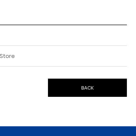
 Store
BACK