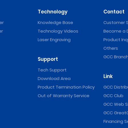
Technology
Contact
er
Knowledge Base
Customer S
er
Technology Videos
Become a D
Laser Engraving
Product Inq
Others
GCC Branch
Support
Tech Support
Link
Download Area
Product Termination Policy
GCC Distrib
Out of Warranty Service
GCC Club
GCC Web S
GCC Great
Financing S