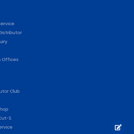
ervice
istributor
uiry
 Offices
utor Club
hop
Cut-S
ervice