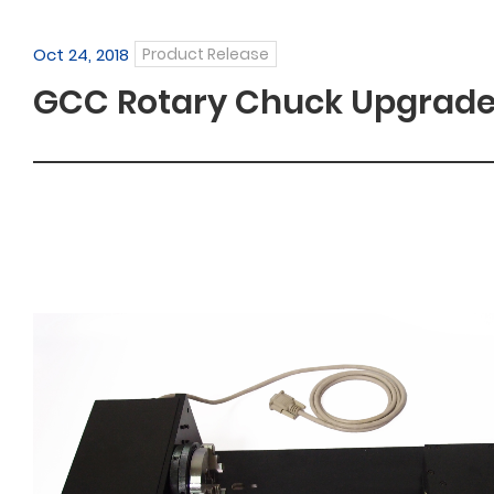
Oct 24, 2018
Product Release
GCC Rotary Chuck Upgrad