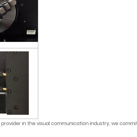
provider in the visual communication industry, we commit
.