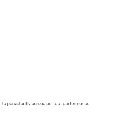
 to persistently pursue perfect performance,