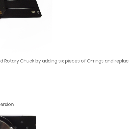
otary Chuck by adding six pieces of O-rings and replacea
ersion