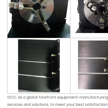
GCC, as a global forefront equipment-manufacturing 
services and solutions, to meet your best satisfaction