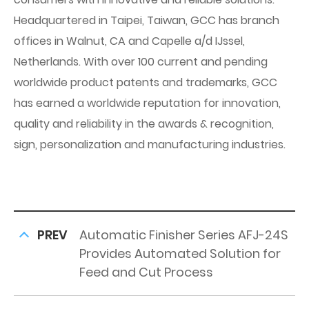
Headquartered in Taipei, Taiwan, GCC has branch
offices in Walnut, CA and Capelle a/d IJssel,
Netherlands. With over 100 current and pending
worldwide product patents and trademarks, GCC
has earned a worldwide reputation for innovation,
quality and reliability in the awards & recognition,
sign, personalization and manufacturing industries.
PREV
Automatic Finisher Series AFJ-24S
Provides Automated Solution for
Feed and Cut Process