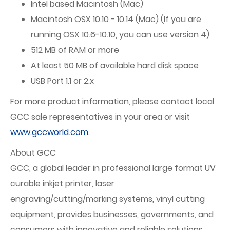
Intel based Macintosh (Mac)
Macintosh OSX 10.10 - 10.14 (Mac) (If you are
running OSX 10.6-10.10, you can use version 4)
512 MB of RAM or more
At least 50 MB of available hard disk space
USB Port 1.1 or 2.x
For more product information, please contact local
GCC sale representatives in your area or visit
www.gccworld.com
.
About GCC
GCC, a global leader in professional large format UV
curable inkjet printer, laser
engraving/cutting/marking systems, vinyl cutting
equipment, provides businesses, governments, and
consumers with innovative and reliable solutions.