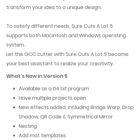
transform your idea to a unique design.
To satisfy different needs, Sure Cuts A Lot 5
supports both Macintosh and Windows operating
system.
Let the GCC cutter with Sure Cuts A Lot 5 become
your best assistant to realize your creativity.
What's New in Version 5
Available as a 64 bit program
Have multiple projects open
New effects added, including Bridge Warp, Drop
Shadow, QR Code & Symmetrical Mirror
Nesting
Add mat templates