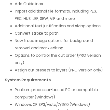
Add Guidelines
Import additional file formats, including PES,
PEC, HUS, JEF, SEW, VIP and more
Additional text justification and sizing options
Convert stroke to path
New trace image options for background
removal and mask editing
Options to control the cut order (PRO version
only)
Assign cut presets to layers (PRO version only)
System Requirements
Pentium processor-based PC or compatible
computer (Windows)
Windows XP SP3/Vista/7/8/10 (Windows)