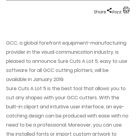
Share
Print
GCC, a global forefront equipment-manufacturing
provider in the visual communication industry, is
pleased to announce Sure Cuts A Lot 5, easy to use
software for all GCC cutting plotters, will be
available in January 2019.
Sure Cuts A Lot 5 is the best tool that allows you to
cut any shapes with your GCC cutters. With the
built-in clipart and intuitive user interface, an eye-
catching design can be produced with ease with no
need to be a professional. Moreover, you can use
the installed fonts or import custom artwork to