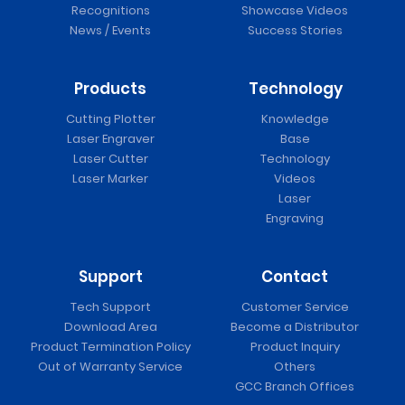
Recognitions
Showcase Videos
News / Events
Success Stories
Products
Technology
Cutting Plotter
Knowledge
Laser Engraver
Base
Laser Cutter
Technology
Laser Marker
Videos
Laser
Engraving
Support
Contact
Tech Support
Customer Service
Download Area
Become a Distributor
Product Termination Policy
Product Inquiry
Out of Warranty Service
Others
GCC Branch Offices