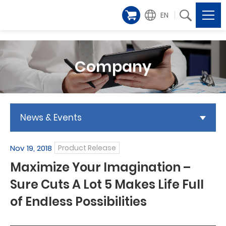
EN
Company
News & Events
Nov 19, 2018
Product Release
Maximize Your Imagination –
Sure Cuts A Lot 5 Makes Life Full
of Endless Possibilities