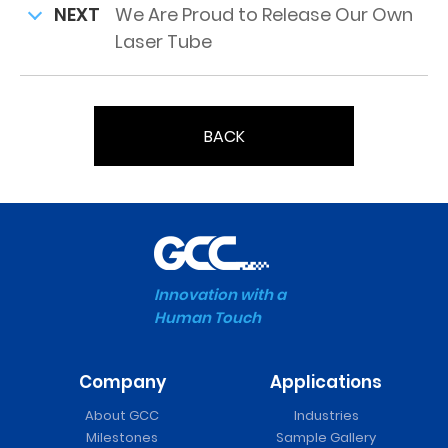
NEXT
We Are Proud to Release Our Own
Laser Tube
BACK
Innovation with a
Human Touch
Company
Applications
About GCC
Industries
Milestones
Sample Gallery