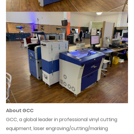
About GCC
GCC, a global leader in professional vinyl cutting
equipment, laser engraving/cutting/marking