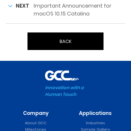
NEXT
Important Announcement for
macOS 10.15 Catalina
BACK
Innovation with a
Human Touch
Company
Applications
About GCC
Industries
Milestones
Sample Gallery