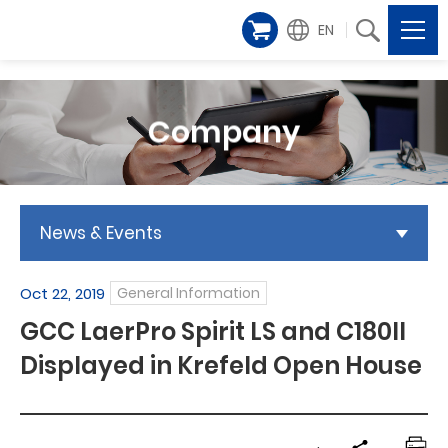
EN
Company
News & Events
Oct 22, 2019
General Information
GCC LaerPro Spirit LS and C180II
Displayed in Krefeld Open House