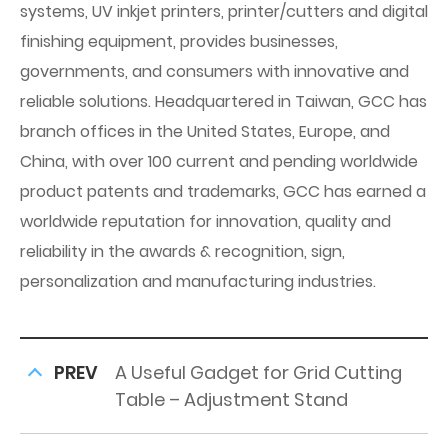
systems, UV inkjet printers, printer/cutters and digital
finishing equipment, provides businesses,
governments, and consumers with innovative and
reliable solutions. Headquartered in Taiwan, GCC has
branch offices in the United States, Europe, and
China, with over 100 current and pending worldwide
product patents and trademarks, GCC has earned a
worldwide reputation for innovation, quality and
reliability in the awards & recognition, sign,
personalization and manufacturing industries.
PREV
A Useful Gadget for Grid Cutting
Table – Adjustment Stand