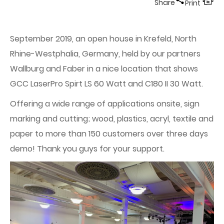
Share
Print
September 2019, an open house in Krefeld, North
Rhine-Westphalia, Germany, held by our partners
Wallburg and Faber in a nice location that shows
GCC LaserPro Spirt LS 60 Watt and C180 II 30 Watt.
Offering a wide range of applications onsite, sign
marking and cutting; wood, plastics, acryl, textile and
paper to more than 150 customers over three days
demo! Thank you guys for your support.