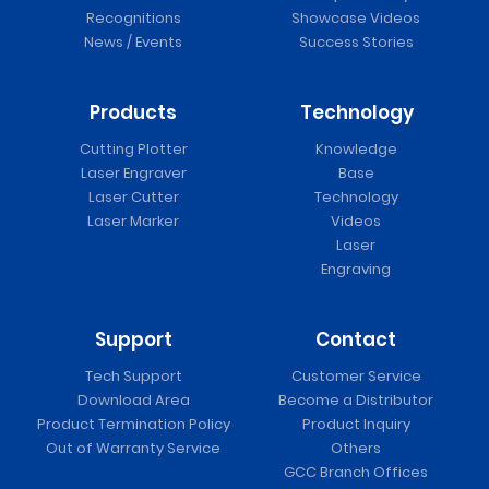
Recognitions
Showcase Videos
News / Events
Success Stories
Products
Technology
Cutting Plotter
Knowledge
Laser Engraver
Base
Laser Cutter
Technology
Laser Marker
Videos
Laser
Engraving
Support
Contact
Tech Support
Customer Service
Download Area
Become a Distributor
Product Termination Policy
Product Inquiry
Out of Warranty Service
Others
GCC Branch Offices