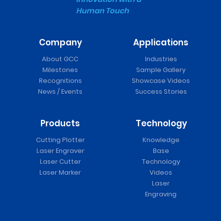
Human Touch
Company
Applications
About GCC
Industries
Milestones
Sample Gallery
Recognitions
Showcase Videos
News / Events
Success Stories
Products
Technology
Cutting Plotter
Knowledge
Laser Engraver
Base
Laser Cutter
Technology
Laser Marker
Videos
Laser
Engraving