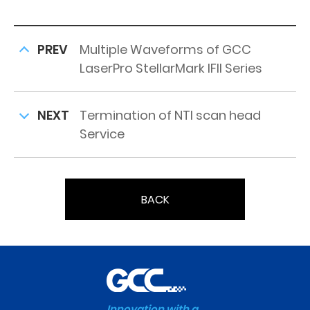
PREV
Multiple Waveforms of GCC
LaserPro StellarMark IFII Series
NEXT
Termination of NTI scan head
Service
BACK
Innovation with a