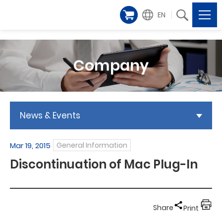
EN
Company
News & Events
Mar 19, 2015
General Information
Discontinuation of Mac Plug-In
Share
Print