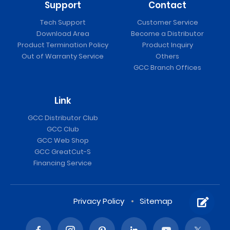
Support
Contact
Tech Support
Customer Service
Download Area
Become a Distributor
Product Termination Policy
Product Inquiry
Out of Warranty Service
Others
GCC Branch Offices
Link
GCC Distributor Club
GCC Club
GCC Web Shop
GCC GreatCut-S
Financing Service
Privacy Policy
Sitemap