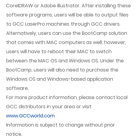
CorelDRAW or Adobe Illustrator. After installing these
software programs, users will be able to output files
to GCC LaserPro machines through GCC drivers.
Alternatively, users can use the BootCamp solution
that comes with MAC computers as well; however,
users will have to reboot their MAC to switch
between the MAC OS and Windows OS. Under the
BootCamp, users will also need to purchase the
Windows OS and Windows-based application
software.
For more product information, please contact local
GCC distributors in your area or visit
www.GCCworld.com
Information is subject to change without prior
notice.