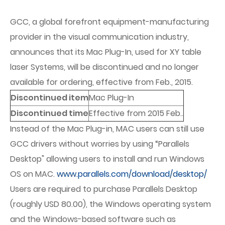
GCC, a global forefront equipment-manufacturing
provider in the visual communication industry,
announces that its Mac Plug-In, used for XY table
laser Systems, will be discontinued and no longer
available for ordering, effective from Feb., 2015.
Discontinued item
Mac Plug-In
Discontinued time
Effective from 2015 Feb..
Instead of the Mac Plug-in, MAC users can still use
GCC drivers without worries by using “Parallels
Desktop" allowing users to install and run Windows
OS on MAC.
www.parallels.com/download/desktop/
Users are required to purchase Parallels Desktop
(roughly USD 80.00), the Windows operating system
and the Windows-based software such as