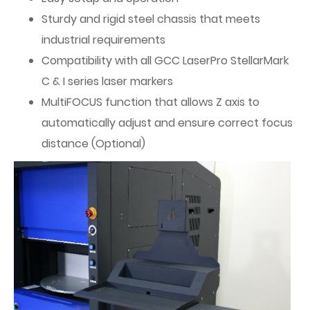
Sturdy and rigid steel chassis that meets
industrial requirements
Compatibility with all GCC LaserPro StellarMark
C & I series laser markers
MultiFOCUS function that allows Z axis to
automatically adjust and ensure correct focus
distance (Optional)