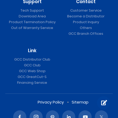
Support
Contact
Tech Support
Customer Service
Download Area
Become a Distributor
Product Termination Policy
Product Inquiry
Out of Warranty Service
Others
GCC Branch Offices
Link
GCC Distributor Club
GCC Club
GCC Web Shop
GCC GreatCut-S
Financing Service
Privacy Policy
Sitemap