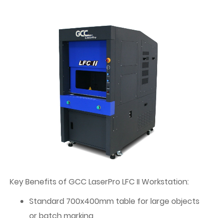
Key Benefits of GCC LaserPro LFC II Workstation:
Standard 700x400mm table for large objects
or batch marking