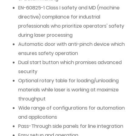
EN-60825-1 Class I safety and MD (machine
directive) compliance for industrial
professionals who prioritize operators' safety
during laser processing
Automatic door with anti-pinch device which
ensures safety operation
Dual start button which promises advanced
security
Optional rotary table for loading/unloading
materials while laser is working at maximize
throughput
Wide range of configurations for automation
and applications
Pass-Through side panels for line integration
Easy setup and operation