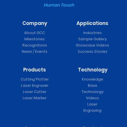
Human Touch
Company
Applications
About GCC
Industries
Milestones
Sample Gallery
Recognitions
Showcase Videos
News / Events
Success Stories
Products
Technology
Cutting Plotter
Knowledge
Laser Engraver
Base
Laser Cutter
Technology
Laser Marker
Videos
Laser
Engraving