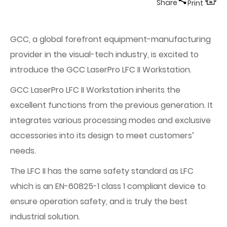
Share
Print
GCC, a global forefront equipment-manufacturing
provider in the visual-tech industry, is excited to
introduce the GCC LaserPro LFC II Workstation.
GCC LaserPro LFC II Workstation inherits the
excellent functions from the previous generation. It
integrates various processing modes and exclusive
accessories into its design to meet customers’
needs.
The LFC II has the same safety standard as LFC
which is an EN-60825-1 class 1 compliant device to
ensure operation safety, and is truly the best
industrial solution.