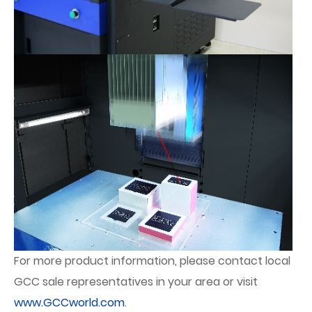
For more product information, please contact local
GCC sale representatives in your area or visit
www.GCCworld.com
.