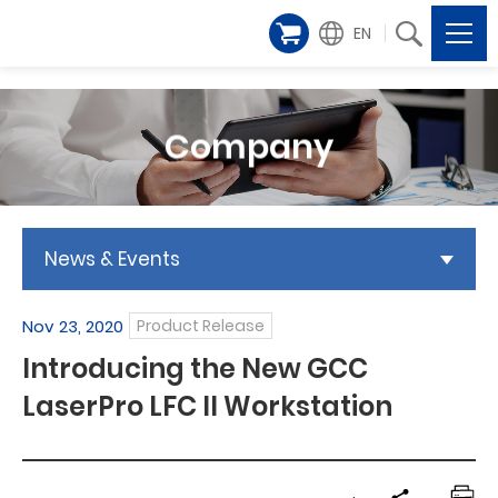
EN
Company
News & Events
Nov 23, 2020
Product Release
Introducing the New GCC
LaserPro LFC II Workstation