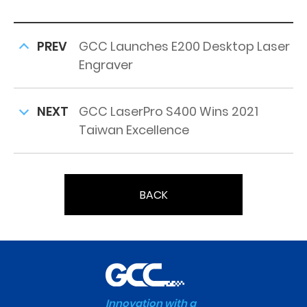
PREV
GCC Launches E200 Desktop Laser
Engraver
NEXT
GCC LaserPro S400 Wins 2021
Taiwan Excellence
BACK
Innovation with a