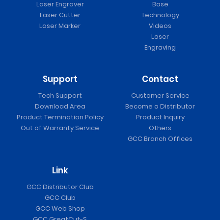
Laser Engraver
Base
Laser Cutter
Technology
Laser Marker
Videos
Laser
Engraving
Support
Contact
Tech Support
Customer Service
Download Area
Become a Distributor
Product Termination Policy
Product Inquiry
Out of Warranty Service
Others
GCC Branch Offices
Link
GCC Distributor Club
GCC Club
GCC Web Shop
GCC GreatCut-S