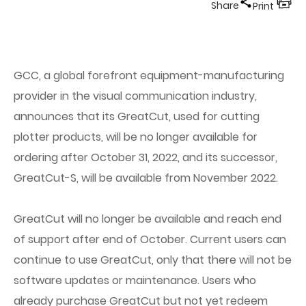
Share
Print
GCC, a global forefront equipment-manufacturing
provider in the visual communication industry,
announces that its GreatCut, used for cutting
plotter products, will be no longer available for
ordering after October 31, 2022, and its successor,
GreatCut-S, will be available from November 2022.
GreatCut will no longer be available and reach end
of support after end of October. Current users can
continue to use GreatCut, only that there will not be
software updates or maintenance. Users who
already purchase GreatCut but not yet redeem