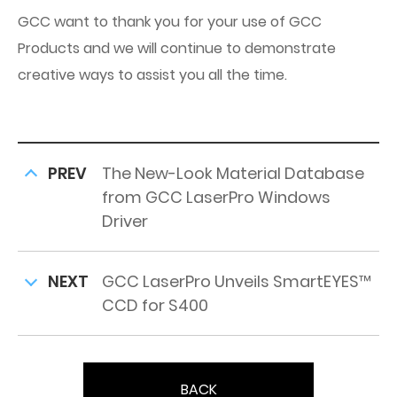
GCC want to thank you for your use of GCC
Products and we will continue to demonstrate
creative ways to assist you all the time.
PREV
The New-Look Material Database
from GCC LaserPro Windows
Driver
NEXT
GCC LaserPro Unveils SmartEYES™
CCD for S400
BACK