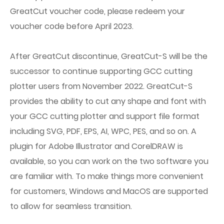
GreatCut voucher code, please redeem your
voucher code before April 2023.
After GreatCut discontinue, GreatCut-S will be the
successor to continue supporting GCC cutting
plotter users from November 2022. GreatCut-S
provides the ability to cut any shape and font with
your GCC cutting plotter and support file format
including SVG, PDF, EPS, AI, WPC, PES, and so on. A
plugin for Adobe Illustrator and CorelDRAW is
available, so you can work on the two software you
are familiar with. To make things more convenient
for customers, Windows and MacOS are supported
to allow for seamless transition.