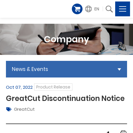
EN
Company
News & Events
Oct 07, 2022
Product Release
GreatCut Discontinuation Notice
GreatCut