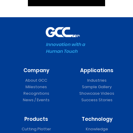
Innovation with a
Human Touch
Company
Applications
About GCC
Industries
Milestones
Sample Gallery
Recognitions
Showcase Videos
News / Events
Success Stories
Products
Technology
Cutting Plotter
Knowledge