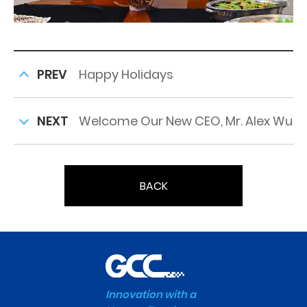
PREV
Happy Holidays
NEXT
Welcome Our New CEO, Mr. Alex Wu
BACK
Innovation with a