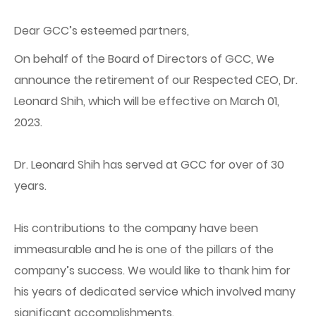
Dear GCC’s esteemed partners,
On behalf of the Board of Directors of GCC, We
announce the retirement of our Respected CEO, Dr.
Leonard Shih, which will be effective on March 01,
2023.
Dr. Leonard Shih has served at GCC for over of 30
years.
His contributions to the company have been
immeasurable and he is one of the pillars of the
company’s success. We would like to thank him for
his years of dedicated service which involved many
significant accomplishments.