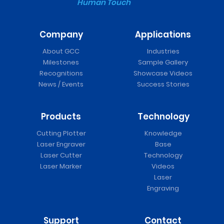
Human Touch
Company
Applications
About GCC
Industries
Milestones
Sample Gallery
Recognitions
Showcase Videos
News / Events
Success Stories
Products
Technology
Cutting Plotter
Knowledge
Laser Engraver
Base
Laser Cutter
Technology
Laser Marker
Videos
Laser
Engraving
Support
Contact