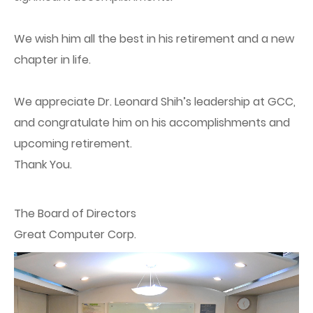
We wish him all the best in his retirement and a new
chapter in life.
We appreciate Dr. Leonard Shih’s leadership at GCC,
and congratulate him on his accomplishments and
upcoming retirement.
Thank You.
The Board of Directors
Great Computer Corp.