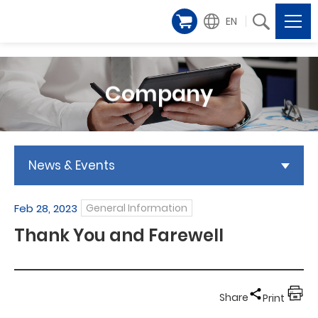
EN
Company
News & Events
Feb 28, 2023
General Information
Thank You and Farewell
Share
Print