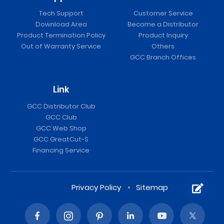
Tech Support
Customer Service
Download Area
Become a Distributor
Product Termination Policy
Product Inquiry
Out of Warranty Service
Others
GCC Branch Offices
Link
GCC Distributor Club
GCC Club
GCC Web Shop
GCC GreatCut-S
Financing Service
Privacy Policy
Sitemap