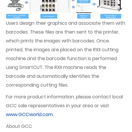
Users design their graphics and associate them with
barcodes. These files are then sent to the printer,
which prints the images with barcodes. Once
printed, the images are placed on the RXII cutting
machine and the barcode function is performed
using SmartCUT. The RXII machine reads the
barcode and automatically identifies the
corresponding cutting files.
For more product information, please contact local
GCC sale representatives in your area or visit
www.GCCworld.com
.
About GCC