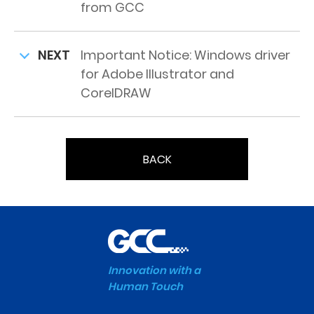
from GCC
NEXT
Important Notice: Windows driver
for Adobe Illustrator and
CorelDRAW
BACK
Innovation with a
Human Touch