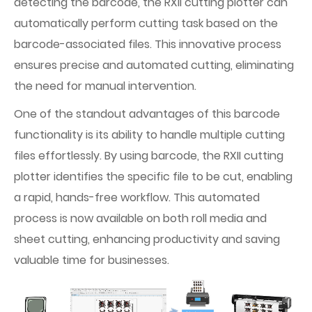
detecting the barcode, the RXII cutting plotter can
automatically perform cutting task based on the
barcode-associated files. This innovative process
ensures precise and automated cutting, eliminating
the need for manual intervention.
One of the standout advantages of this barcode
functionality is its ability to handle multiple cutting
files effortlessly. By using barcode, the RXII cutting
plotter identifies the specific file to be cut, enabling
a rapid, hands-free workflow. This automated
process is now available on both roll media and
sheet cutting, enhancing productivity and saving
valuable time for businesses.