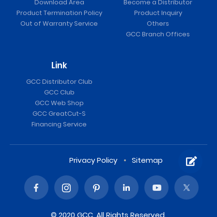
Download Area
Become a Distributor
Product Termination Policy
Product Inquiry
Out of Warranty Service
Others
GCC Branch Offices
Link
GCC Distributor Club
GCC Club
GCC Web Shop
GCC GreatCut-S
Financing Service
Privacy Policy
Sitemap
© 2020 GCC. All Rights Reserved.