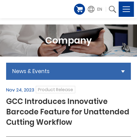
EN
Company
News & Events
Nov 24, 2023
Product Release
GCC Introduces Innovative
Barcode Feature for Unattended
Cutting Workflow