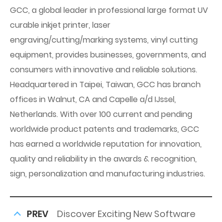
GCC, a global leader in professional large format UV
curable inkjet printer, laser
engraving/cutting/marking systems, vinyl cutting
equipment, provides businesses, governments, and
consumers with innovative and reliable solutions.
Headquartered in Taipei, Taiwan, GCC has branch
offices in Walnut, CA and Capelle a/d IJssel,
Netherlands. With over 100 current and pending
worldwide product patents and trademarks, GCC
has earned a worldwide reputation for innovation,
quality and reliability in the awards & recognition,
sign, personalization and manufacturing industries.
PREV
Discover Exciting New Software