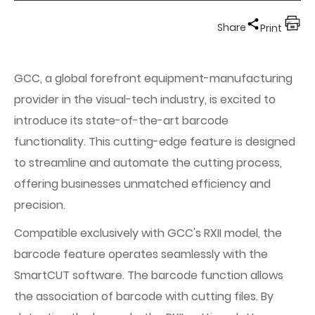
Share
Print
GCC, a global forefront equipment-manufacturing
provider in the visual-tech industry, is excited to
introduce its state-of-the-art barcode
functionality. This cutting-edge feature is designed
to streamline and automate the cutting process,
offering businesses unmatched efficiency and
precision.
Compatible exclusively with GCC's RXII model, the
barcode feature operates seamlessly with the
SmartCUT software. The barcode function allows
the association of barcode with cutting files. By