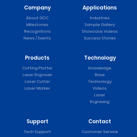
Company
Applications
About GCC
Industries
Milestones
Sample Gallery
Recognitions
Showcase Videos
News / Events
Success Stories
Products
Technology
Cutting Plotter
Knowledge
Laser Engraver
Base
Laser Cutter
Technology
Laser Marker
Videos
Laser
Engraving
Support
Contact
Tech Support
Customer Service