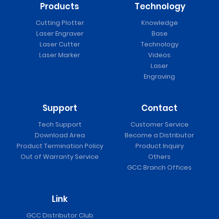
Products
Technology
Cutting Plotter
Knowledge
Laser Engraver
Base
Laser Cutter
Technology
Laser Marker
Videos
Laser
Engraving
Support
Contact
Tech Support
Customer Service
Download Area
Become a Distributor
Product Termination Policy
Product Inquiry
Out of Warranty Service
Others
GCC Branch Offices
Link
GCC Distributor Club