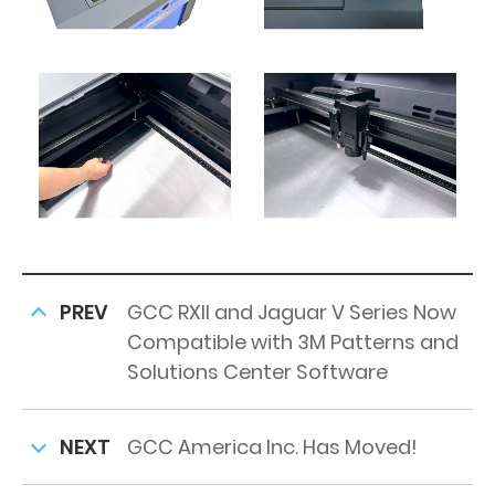
PREV
GCC RXII and Jaguar V Series Now
Compatible with 3M Patterns and
Solutions Center Software
NEXT
GCC America Inc. Has Moved!