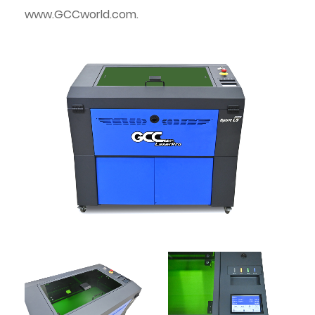
www.GCCworld.com.