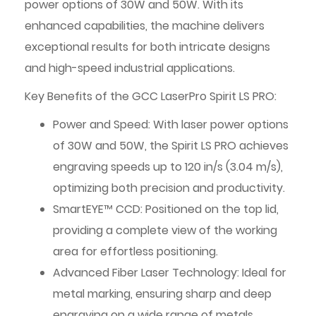
power options of 30W and 50W. With its
enhanced capabilities, the machine delivers
exceptional results for both intricate designs
and high-speed industrial applications.
Key Benefits of the GCC LaserPro Spirit LS PRO:
Power and Speed: With laser power options
of 30W and 50W, the Spirit LS PRO achieves
engraving speeds up to 120 in/s (3.04 m/s),
optimizing both precision and productivity.
SmartEYE™ CCD: Positioned on the top lid,
providing a complete view of the working
area for effortless positioning.
Advanced Fiber Laser Technology: Ideal for
metal marking, ensuring sharp and deep
engraving on a wide range of metals.