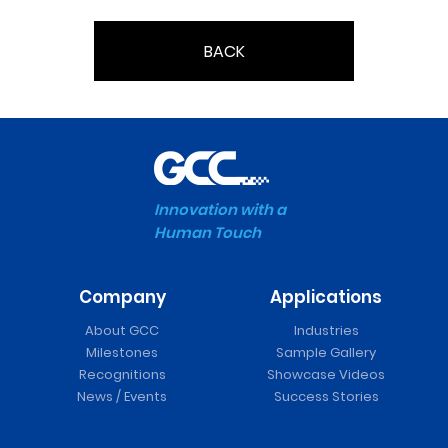
BACK
Innovation with a
Human Touch
Company
Applications
About GCC
Industries
Milestones
Sample Gallery
Recognitions
Showcase Videos
News / Events
Success Stories