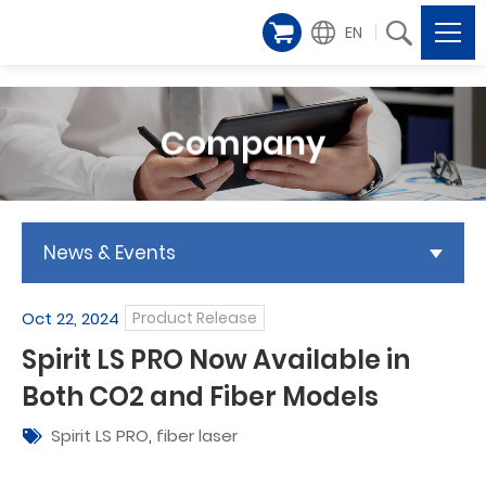
EN
Company
News & Events
Oct 22, 2024
Product Release
Spirit LS PRO Now Available in
Both CO2 and Fiber Models
Spirit LS PRO
,
fiber laser