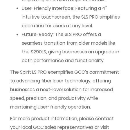
User-Friendly Interface: Featuring a 4"
intuitive touchscreen, the SLS PRO simplifies
operation for users at any level.
Future-Ready: The SLS PRO offers a
seamless transition from older models like
the S290LS, giving businesses an upgrade in
both performance and functionality.
The Spirit LS PRO exemplifies GCC's commitment
to advancing fiber laser technology, offering
businesses a next-level solution for increased
speed, precision, and productivity while
maintaining user-friendly operation.
For more product information, please contact
your local GCC sales representatives or visit