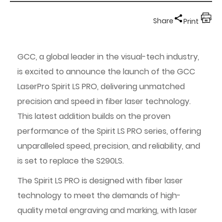
Share
Print
GCC, a global leader in the visual-tech industry,
is excited to announce the launch of the GCC
LaserPro Spirit LS PRO, delivering unmatched
precision and speed in fiber laser technology.
This latest addition builds on the proven
performance of the Spirit LS PRO series, offering
unparalleled speed, precision, and reliability, and
is set to replace the S290LS.
The Spirit LS PRO is designed with fiber laser
technology to meet the demands of high-
quality metal engraving and marking, with laser